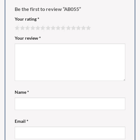
Be the first to review “AB055”
Your rating
*
Your review
*
Name
*
Email
*