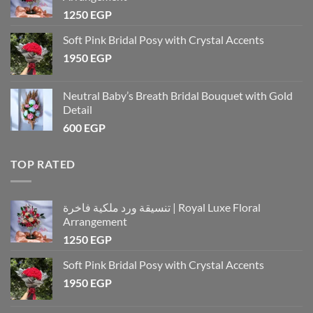
1250
EGP
Soft Pink Bridal Posy with Crystal Accents
1950
EGP
Neutral Baby’s Breath Bridal Bouquet with Gold
Detail
600
EGP
TOP RATED
تنسيقة ورد ملكية فاخرة | Royal Luxe Floral
Arrangement
1250
EGP
Soft Pink Bridal Posy with Crystal Accents
1950
EGP