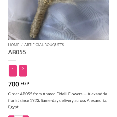
HOME
/
ARTIFICIAL BOUQUETS
AB055
700
EGP
Order AB055 from Ahmed Eldalil Flowers — Alexandria
florist since 1923. Same-day delivery across Alexandria,
Egypt.