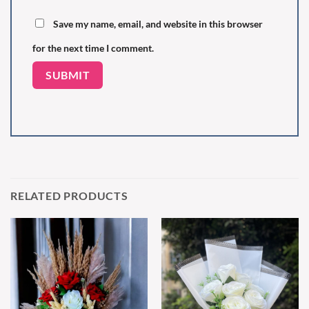
Save my name, email, and website in this browser
for the next time I comment.
RELATED PRODUCTS