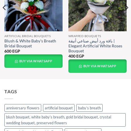
ARTIFICIAL BRIDAL BOUQUETS
WRAPPED BOUQUETS
Blush & White Baby’s Breath
باقة ورد أبيض صناعي أنيقة |
Bridal Bouquet
Elegant Artificial White Roses
Bouquet
600
EGP
400
EGP
BUY VIA WHATSAPP
BUY VIA WHATSAPP
TAGS
anniversary flowers
artificial bouquet
baby’s breath
blush bouquet, white baby’s breath, gold bridal bouquet, crystal
wedding bouquet, preserved flowers