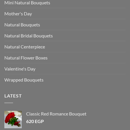
Mini Natural Bouquets
Mother's Day
Natural Bouquets
Natural Bridal Bouquets
Natural Centerpiece
Natural Flower Boxes
Valentine's Day
Wrapped Bouquets
LATEST
Classic Red Romance Bouquet
620
EGP