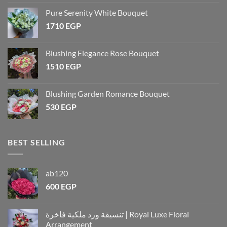
Pure Serenity White Bouquet
1710
EGP
Blushing Elegance Rose Bouquet
1510
EGP
Blushing Garden Romance Bouquet
530
EGP
BEST SELLING
ab120
600
EGP
تنسيقة ورد ملكية فاخرة | Royal Luxe Floral
Arrangement