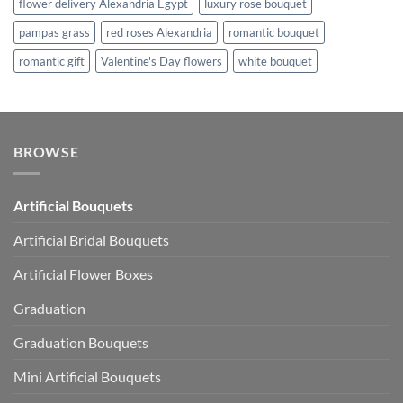
flower delivery Alexandria Egypt
luxury rose bouquet
pampas grass
red roses Alexandria
romantic bouquet
romantic gift
Valentine's Day flowers
white bouquet
BROWSE
Artificial Bouquets
Artificial Bridal Bouquets
Artificial Flower Boxes
Graduation
Graduation Bouquets
Mini Artificial Bouquets