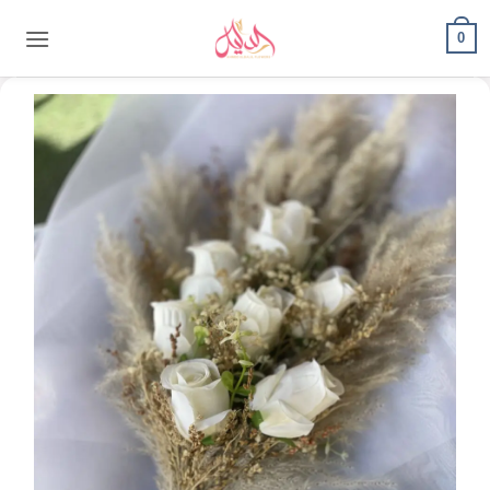
content
0