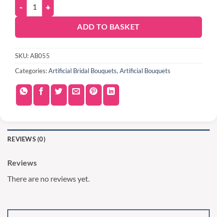
ADD TO BASKET
SKU:
AB055
Categories:
Artificial Bridal Bouquets
,
Artificial Bouquets
REVIEWS (0)
Reviews
There are no reviews yet.