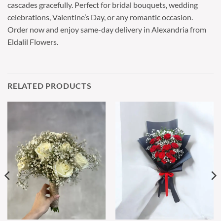
cascades gracefully. Perfect for bridal bouquets, wedding
celebrations, Valentine’s Day, or any romantic occasion.
Order now and enjoy same-day delivery in Alexandria from
Eldalil Flowers.
RELATED PRODUCTS