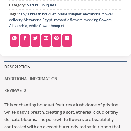
Category:
Natural Bouquets
Tags:
baby's breath bouquet
,
bridal bouquet Alexandria
,
flower
delivery Alexandria Egypt
,
romantic flowers
,
wedding flowers
Alexandria
,
white flower bouquet
DESCRIPTION
ADDITIONAL INFORMATION
REVIEWS (0)
This enchanting bouquet features a lush dome of pristine
white baby’s breath, creating a soft, ethereal cloud of tiny
delicate blooms. The pure white flowers are beautifully
contrasted with an elegant burgundy red satin ribbon that