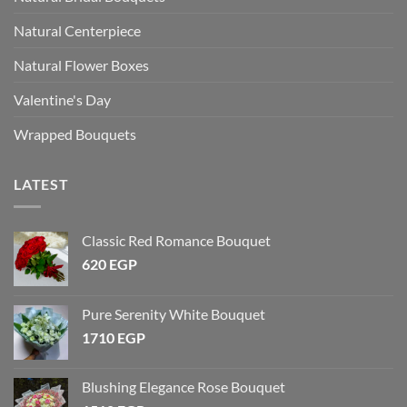
Natural Centerpiece
Natural Flower Boxes
Valentine's Day
Wrapped Bouquets
LATEST
Classic Red Romance Bouquet
620
EGP
Pure Serenity White Bouquet
1710
EGP
Blushing Elegance Rose Bouquet