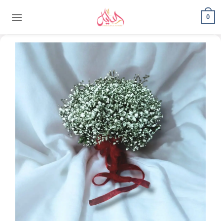
content
0