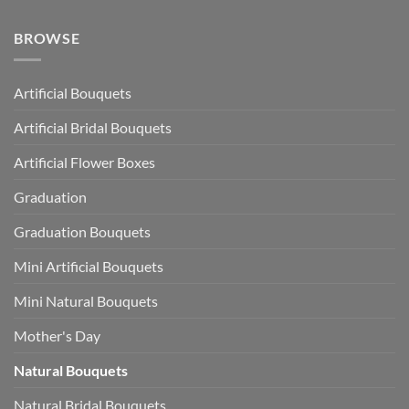
BROWSE
Artificial Bouquets
Artificial Bridal Bouquets
Artificial Flower Boxes
Graduation
Graduation Bouquets
Mini Artificial Bouquets
Mini Natural Bouquets
Mother's Day
Natural Bouquets
Natural Bridal Bouquets