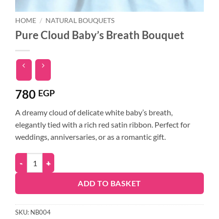
HOME
/
NATURAL BOUQUETS
Pure Cloud Baby’s Breath Bouquet
780
EGP
A dreamy cloud of delicate white baby’s breath,
elegantly tied with a rich red satin ribbon. Perfect for
weddings, anniversaries, or as a romantic gift.
ADD TO BASKET
SKU:
NB004