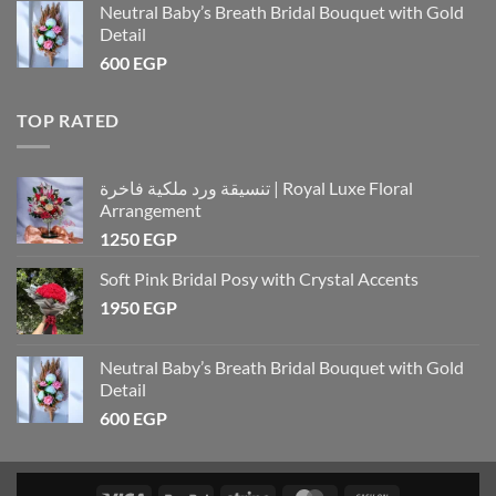
Neutral Baby’s Breath Bridal Bouquet with Gold
Detail
600
EGP
TOP RATED
تنسيقة ورد ملكية فاخرة | Royal Luxe Floral
Arrangement
1250
EGP
Soft Pink Bridal Posy with Crystal Accents
1950
EGP
Neutral Baby’s Breath Bridal Bouquet with Gold
Detail
600
EGP