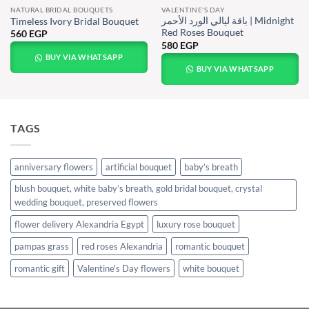
NATURAL BRIDAL BOUQUETS
VALENTINE'S DAY
باقة ليالي الورد الأحمر | Midnight
Timeless Ivory Bridal Bouquet
Red Roses Bouquet
560
EGP
580
EGP
BUY VIA WHATSAPP
BUY VIA WHATSAPP
TAGS
anniversary flowers
artificial bouquet
baby’s breath
blush bouquet, white baby’s breath, gold bridal bouquet, crystal
wedding bouquet, preserved flowers
flower delivery Alexandria Egypt
luxury rose bouquet
pampas grass
red roses Alexandria
romantic bouquet
romantic gift
Valentine's Day flowers
white bouquet