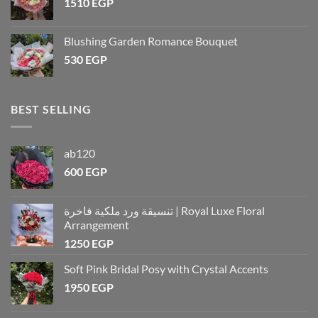
1510
EGP
Blushing Garden Romance Bouquet
530
EGP
BEST SELLING
ab120
600
EGP
تنسيقة ورد ملكية فاخرة | Royal Luxe Floral
Arrangement
1250
EGP
Soft Pink Bridal Posy with Crystal Accents
1950
EGP