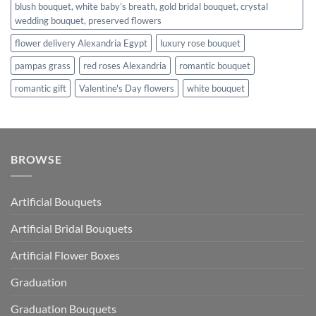
blush bouquet, white baby’s breath, gold bridal bouquet, crystal
wedding bouquet, preserved flowers
flower delivery Alexandria Egypt
luxury rose bouquet
pampas grass
red roses Alexandria
romantic bouquet
romantic gift
Valentine's Day flowers
white bouquet
BROWSE
Artificial Bouquets
Artificial Bridal Bouquets
Artificial Flower Boxes
Graduation
Graduation Bouquets