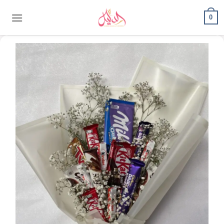
content
0