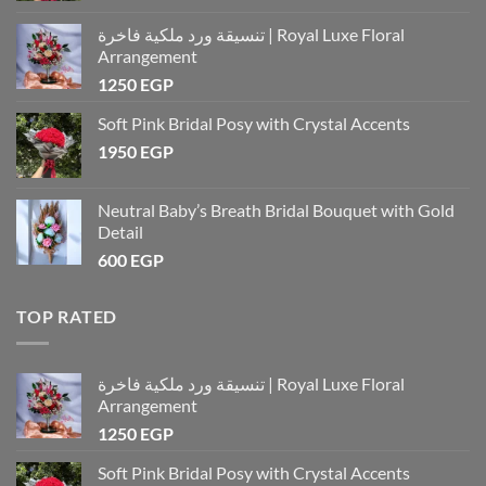
تنسيقة ورد ملكية فاخرة | Royal Luxe Floral
Arrangement
1250
EGP
Soft Pink Bridal Posy with Crystal Accents
1950
EGP
Neutral Baby’s Breath Bridal Bouquet with Gold
Detail
600
EGP
TOP RATED
تنسيقة ورد ملكية فاخرة | Royal Luxe Floral
Arrangement
1250
EGP
Soft Pink Bridal Posy with Crystal Accents