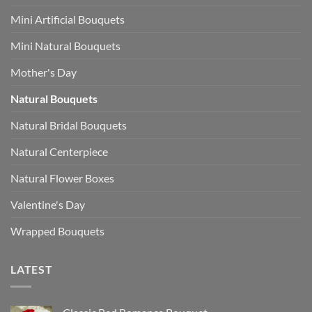
Mini Artificial Bouquets
Mini Natural Bouquets
Mother's Day
Natural Bouquets
Natural Bridal Bouquets
Natural Centerpiece
Natural Flower Boxes
Valentine's Day
Wrapped Bouquets
LATEST