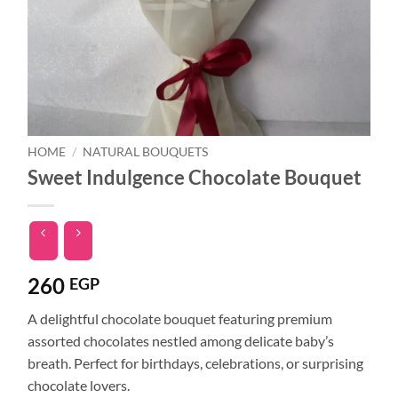
HOME
/
NATURAL BOUQUETS
Sweet Indulgence Chocolate Bouquet
260
EGP
A delightful chocolate bouquet featuring premium
assorted chocolates nestled among delicate baby’s
breath. Perfect for birthdays, celebrations, or surprising
chocolate lovers.