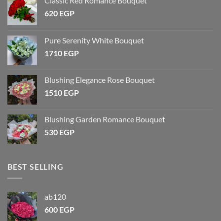
Classic Red Romance Bouquet
620
EGP
Pure Serenity White Bouquet
1710
EGP
Blushing Elegance Rose Bouquet
1510
EGP
Blushing Garden Romance Bouquet
530
EGP
BEST SELLING
ab120
600
EGP