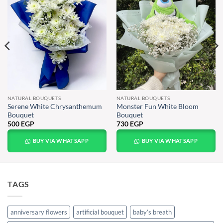
NATURAL BOUQUETS
NATURAL BOUQUETS
Serene White Chrysanthemum
Monster Fun White Bloom
Bouquet
Bouquet
500
EGP
730
EGP
BUY VIA WHATSAPP
BUY VIA WHATSAPP
TAGS
anniversary flowers
artificial bouquet
baby’s breath