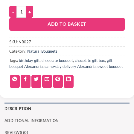
ADD TO BASKET
SKU:
NB027
Category:
Natural Bouquets
Tags:
birthday gift
,
chocolate bouquet
,
chocolate gift box
,
gift
bouquet Alexandria
,
same-day delivery Alexandria
,
sweet bouquet
DESCRIPTION
ADDITIONAL INFORMATION
REVIEWS (0)