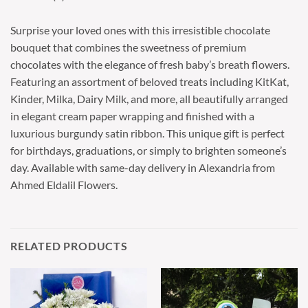
Surprise your loved ones with this irresistible chocolate
bouquet that combines the sweetness of premium
chocolates with the elegance of fresh baby’s breath flowers.
Featuring an assortment of beloved treats including KitKat,
Kinder, Milka, Dairy Milk, and more, all beautifully arranged
in elegant cream paper wrapping and finished with a
luxurious burgundy satin ribbon. This unique gift is perfect
for birthdays, graduations, or simply to brighten someone’s
day. Available with same-day delivery in Alexandria from
Ahmed Eldalil Flowers.
RELATED PRODUCTS