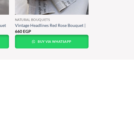
NATURAL BOUQUETS
uet
Vintage Headlines Red Rose Bouquet |
660
EGP
BUY VIA WHATSAPP