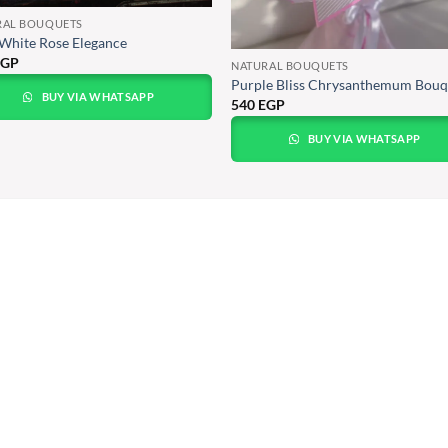
RAL BOUQUETS
White Rose Elegance
EGP
NATURAL BOUQUETS
Purple Bliss Chrysanthemum Bouq
BUY VIA WHATSAPP
540
EGP
BUY VIA WHATSAPP