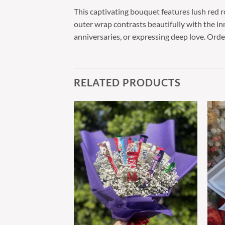
This captivating bouquet features lush red 
outer wrap contrasts beautifully with the inne
anniversaries, or expressing deep love. Ord
RELATED PRODUCTS