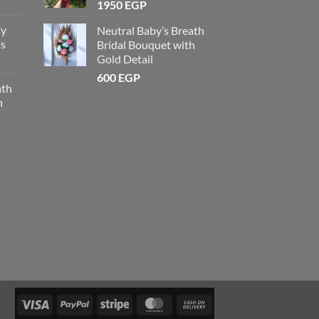
1950
EGP
sy
Neutral Baby’s Breath
ts
Bridal Bouquet with
Gold Detail
600
EGP
ath
h