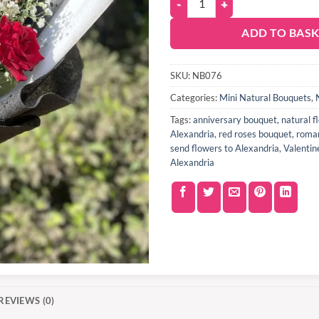
ADD TO BAS
SKU:
NB076
Categories:
Mini Natural Bouquets
,
Tags:
anniversary bouquet
,
natural 
Alexandria
,
red roses bouquet
,
roman
send flowers to Alexandria
,
Valentin
Alexandria
REVIEWS (0)