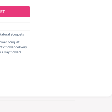
KET
Natural Bouquets
flower bouquet
tic flower delivery
,
e's Day flowers