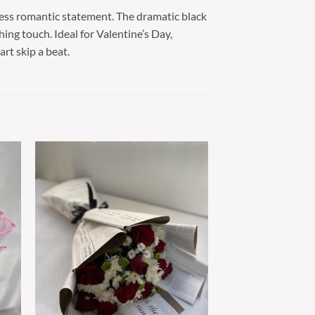
less romantic statement. The dramatic black
hing touch. Ideal for Valentine’s Day,
rt skip a beat.