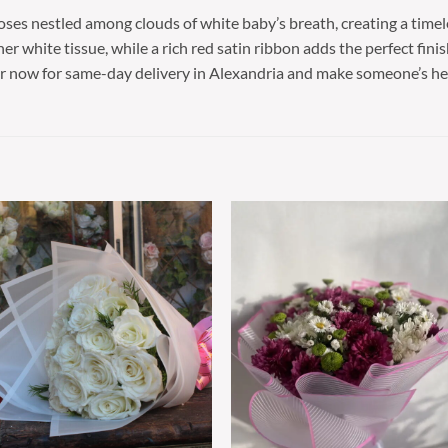
roses nestled among clouds of white baby’s breath, creating a time
r white tissue, while a rich red satin ribbon adds the perfect finis
er now for same-day delivery in Alexandria and make someone’s hea