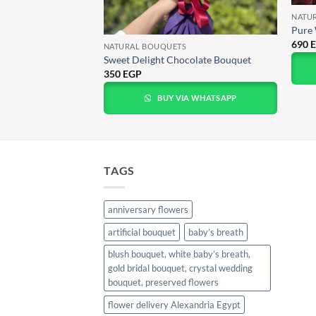
NATU
Pure 
690
NATURAL BOUQUETS
Bouquet with
Sweet Delight Chocolate Bouquet
350
EGP
BUY VIA WHATSAPP
A WHATSAPP
TAGS
anniversary flowers
artificial bouquet
baby’s breath
blush bouquet, white baby’s breath,
gold bridal bouquet, crystal wedding
bouquet, preserved flowers
flower delivery Alexandria Egypt