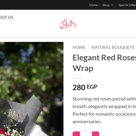
Home
Shop
Special Offer
OUT US
HOME
/
NATURAL BOUQUETS
Elegant Red Roses
Wrap
280
EGP
Stunning red roses paired with
breath, elegantly wrapped in b
Perfect for romantic occasion
anniversaries.