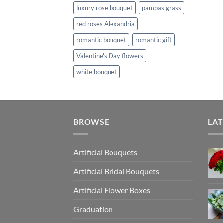
luxury rose bouquet
pampas grass
red roses Alexandria
romantic bouquet
romantic gift
Valentine's Day flowers
white bouquet
BROWSE
LAT
Artificial Bouquets
Artificial Bridal Bouquets
Artificial Flower Boxes
Graduation