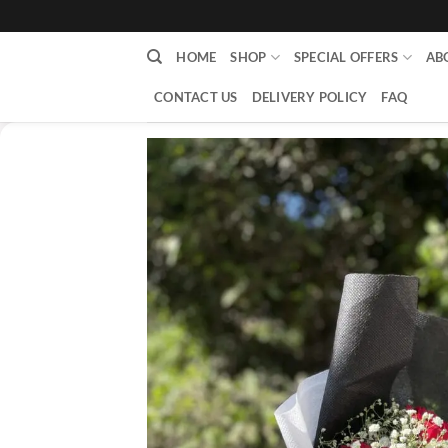
content
HOME
SHOP
SPECIAL OFFERS
AB
CONTACT US
DELIVERY POLICY
FAQ