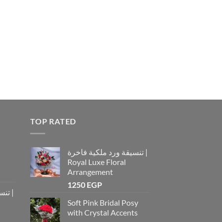
TOP RATED
تنسيقة ورد ملكية فاخرة |
Royal Luxe Floral
Arrangement
1250
EGP
رة |
Soft Pink Bridal Posy
with Crystal Accents