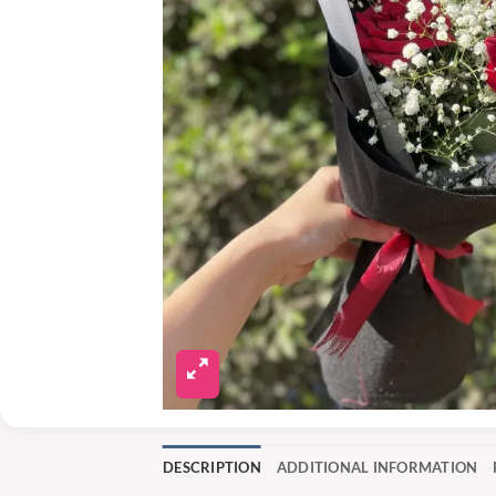
DESCRIPTION
ADDITIONAL INFORMATION