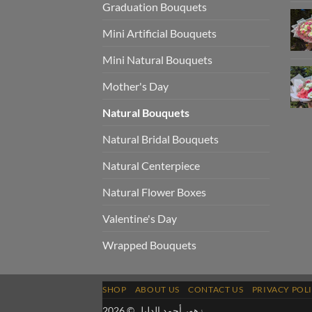
Graduation Bouquets
Mini Artificial Bouquets
Mini Natural Bouquets
Mother's Day
Natural Bouquets
Natural Bridal Bouquets
Natural Centerpiece
Natural Flower Boxes
Valentine's Day
Wrapped Bouquets
SHOP
ABOUT US
CONTACT US
PRIVACY POL
زهور أحمد الدليل © 2026