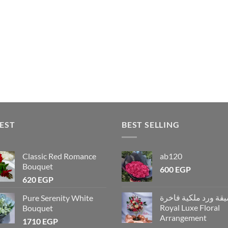
EST
BEST SELLING
Classic Red Romance
ab120
Bouquet
600
EGP
620
EGP
تنسيقة ورد ملكية فاخ
Pure Serenity White
Royal Luxe Floral
Bouquet
Arrangement
1710
EGP