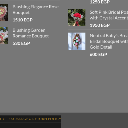
1250
EGP
Blushing Elegance Rose
Soft Pink Bridal Po
Bouquet
with Crystal Accen
1510
EGP
1950
EGP
Blushing Garden
Neutral Baby’s Bre
Romance Bouquet
Bridal Bouquet wit
530
EGP
Gold Detail
600
EGP
ICY
EXCHANGE & RETURN POLICY