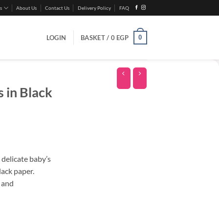
s
About Us
Contact Us
Delivery Policy
FAQ
0
LOGIN
BASKET /
0
EGP
 in Black
 delicate baby’s
lack paper.
s and