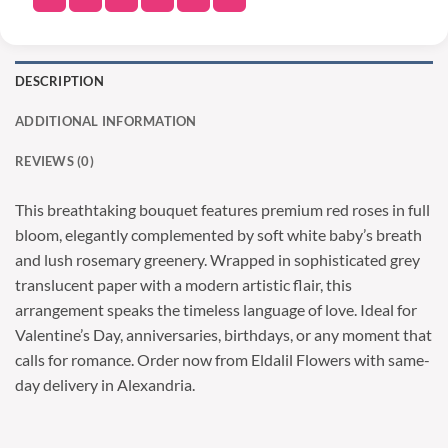
DESCRIPTION
ADDITIONAL INFORMATION
REVIEWS (0)
This breathtaking bouquet features premium red roses in full
bloom, elegantly complemented by soft white baby’s breath
and lush rosemary greenery. Wrapped in sophisticated grey
translucent paper with a modern artistic flair, this
arrangement speaks the timeless language of love. Ideal for
Valentine’s Day, anniversaries, birthdays, or any moment that
calls for romance. Order now from Eldalil Flowers with same-
day delivery in Alexandria.