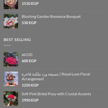
1510
EGP
Blushing Garden Romance Bouquet
530
EGP
BEST SELLING
ab120
600
EGP
تنسيقة ورد ملكية فاخرة | Royal Luxe Floral
Arrangement
1250
EGP
Soft Pink Bridal Posy with Crystal Accents
1950
EGP