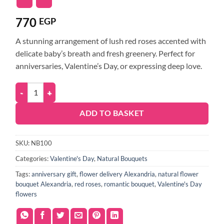
770
EGP
A stunning arrangement of lush red roses accented with
delicate baby’s breath and fresh greenery. Perfect for
anniversaries, Valentine’s Day, or expressing deep love.
ADD TO BASKET
SKU:
NB100
Categories:
Valentine's Day
,
Natural Bouquets
Tags:
anniversary gift
,
flower delivery Alexandria
,
natural flower
bouquet Alexandria
,
red roses
,
romantic bouquet
,
Valentine's Day
flowers