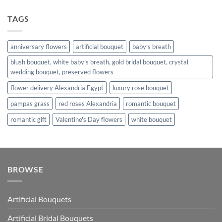
TAGS
anniversary flowers
artificial bouquet
baby’s breath
blush bouquet, white baby’s breath, gold bridal bouquet, crystal
wedding bouquet, preserved flowers
flower delivery Alexandria Egypt
luxury rose bouquet
pampas grass
red roses Alexandria
romantic bouquet
romantic gift
Valentine's Day flowers
white bouquet
BROWSE
Artificial Bouquets
Artificial Bridal Bouquets