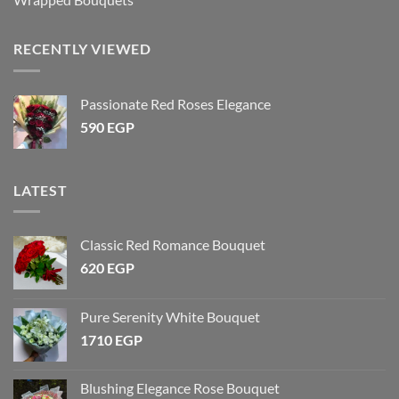
RECENTLY VIEWED
Passionate Red Roses Elegance
590
EGP
LATEST
Classic Red Romance Bouquet
620
EGP
Pure Serenity White Bouquet
1710
EGP
Blushing Elegance Rose Bouquet