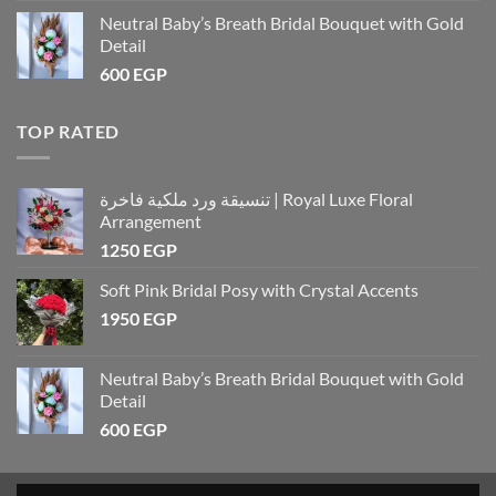
Neutral Baby’s Breath Bridal Bouquet with Gold
Detail
600
EGP
TOP RATED
تنسيقة ورد ملكية فاخرة | Royal Luxe Floral
Arrangement
1250
EGP
Soft Pink Bridal Posy with Crystal Accents
1950
EGP
Neutral Baby’s Breath Bridal Bouquet with Gold
Detail
600
EGP