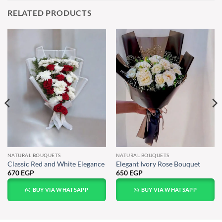
RELATED PRODUCTS
NATURAL BOUQUETS
NATURAL BOUQUETS
Classic Red and White Elegance
Elegant Ivory Rose Bouquet
670
EGP
650
EGP
BUY VIA WHATSAPP
BUY VIA WHATSAPP