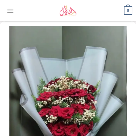
content
0