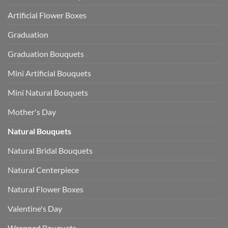
Artificial Flower Boxes
Graduation
Graduation Bouquets
Mini Artificial Bouquets
Mini Natural Bouquets
Mother's Day
Natural Bouquets
Natural Bridal Bouquets
Natural Centerpiece
Natural Flower Boxes
Valentine's Day
Wrapped Bouquets