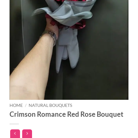
HOME
/
NATURAL BOUQUETS
Crimson Romance Red Rose Bouquet