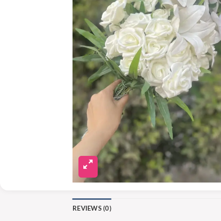
REVIEWS (0)