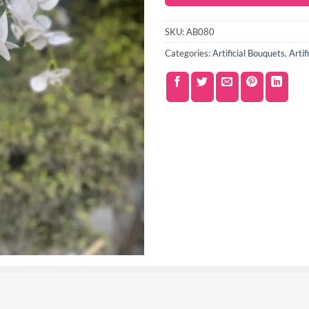
SKU:
AB080
Categories:
Artificial Bouquets
,
Artif