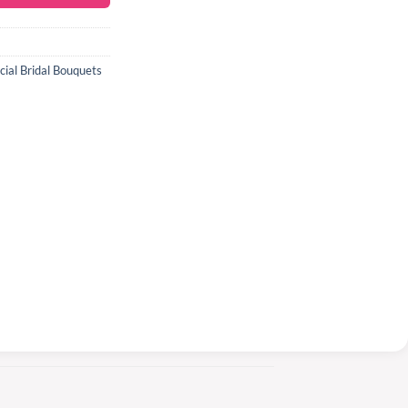
icial Bridal Bouquets