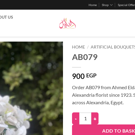
Home
Shop
Special Offer
OUT US
HOME
/
ARTIFICIAL BOUQUET
AB079
900
EGP
Order AB079 from Ahmed Elda
Alexandria florist since 1923.
across Alexandria, Egypt.
ADD TO BAS