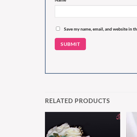
Save my name, email, and website in th
RELATED PRODUCTS