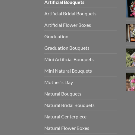
Artificial Bouquets
Artificial Bridal Bouquets
Artificial Flower Boxes
Graduation
Graduation Bouquets
Mini Artificial Bouquets
Mini Natural Bouquets
Mother's Day
Natural Bouquets
Natural Bridal Bouquets
Natural Centerpiece
Natural Flower Boxes