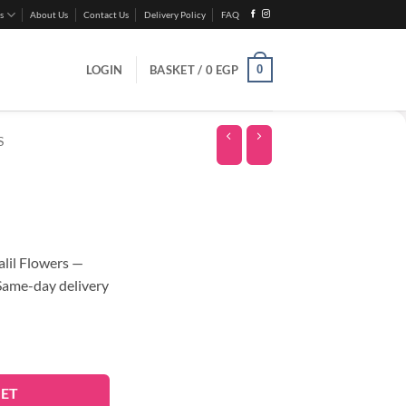
s
About Us
Contact Us
Delivery Policy
FAQ
0
LOGIN
BASKET /
0
EGP
S
lil Flowers —
 Same-day delivery
KET