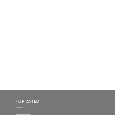
TOP RATED