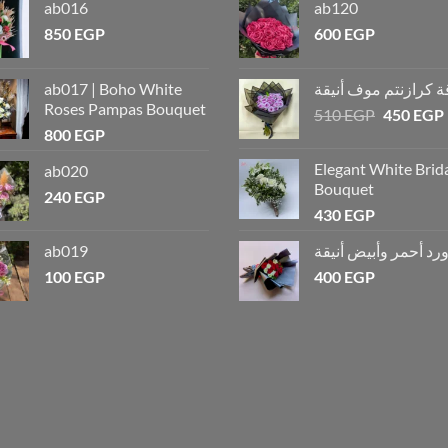
ab016
ab120
850
EGP
600
EGP
ab017 | Boho White
باقة كرازنتم موف أن
Roses Pampas Bouquet
510
EGP
450
EGP
800
EGP
Elegant White Brid
ab020
Bouquet
240
EGP
430
EGP
ab019
باقة ورد أحمر وأبيض 
100
EGP
400
EGP