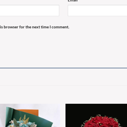
is browser for the next time I comment.