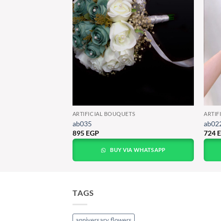
TS
ARTIFICIAL BOUQUETS
ARTIF
ab035
ab02
895
EGP
724
A WHATSAPP
BUY VIA WHATSAPP
TAGS
anniversary flowers