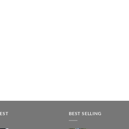
EST
BEST SELLING