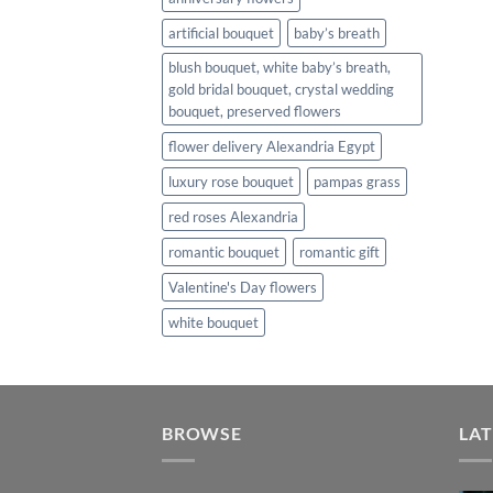
artificial bouquet
baby’s breath
blush bouquet, white baby’s breath,
gold bridal bouquet, crystal wedding
bouquet, preserved flowers
flower delivery Alexandria Egypt
luxury rose bouquet
pampas grass
red roses Alexandria
romantic bouquet
romantic gift
Valentine's Day flowers
white bouquet
BROWSE
LAT