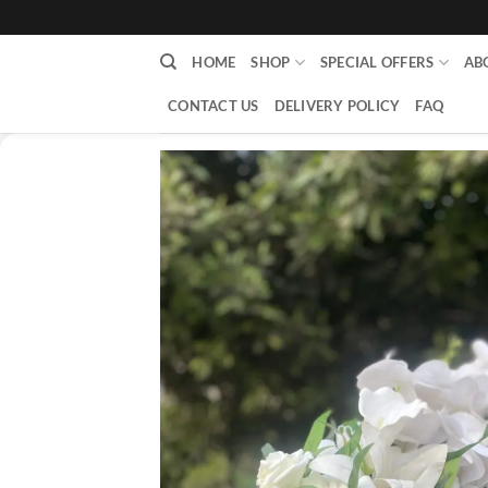
content
HOME
SHOP
SPECIAL OFFERS
AB
CONTACT US
DELIVERY POLICY
FAQ