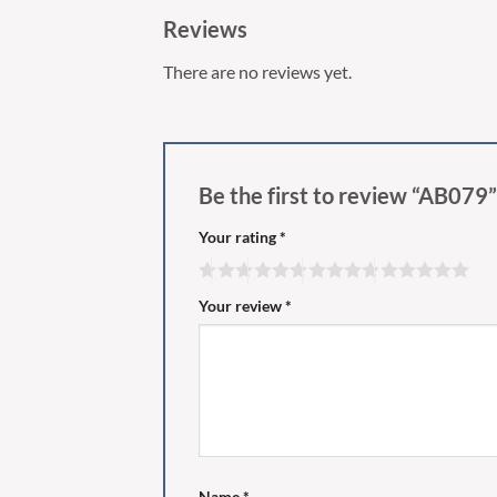
Reviews
There are no reviews yet.
Be the first to review “AB079
Your rating
*
Your review
*
Name
*