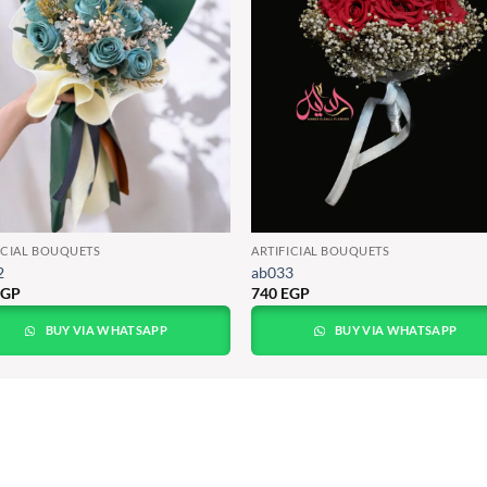
ICIAL BOUQUETS
ARTIFICIAL BOUQUETS
2
ab033
EGP
740
EGP
BUY VIA WHATSAPP
BUY VIA WHATSAPP