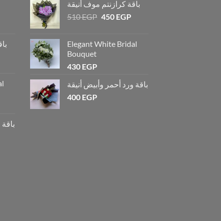
باقة كرازنتم موف أنيقة
510
EGP
450
EGP
يقة
Elegant White Bridal
Bouquet
430
EGP
al
باقة ورد أحمر وأبيض أنيقة
400
EGP
أنيقة