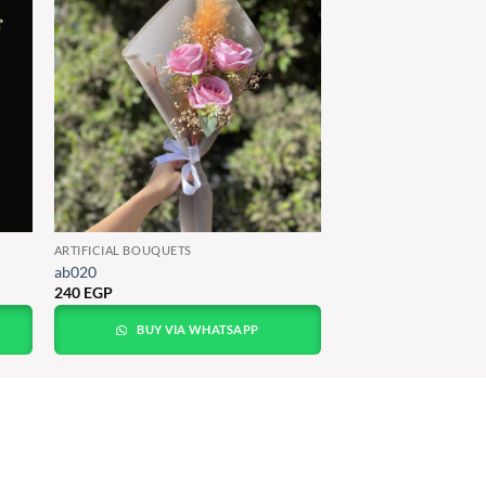
ARTIFICIAL BOUQUETS
ab020
240
EGP
BUY VIA WHATSAPP