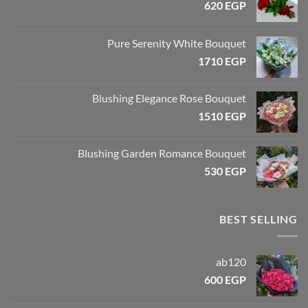
620
EGP
Pure Serenity White Bouquet
1710
EGP
Blushing Elegance Rose Bouquet
1510
EGP
Blushing Garden Romance Bouquet
530
EGP
BEST SELLING
ab120
600
EGP