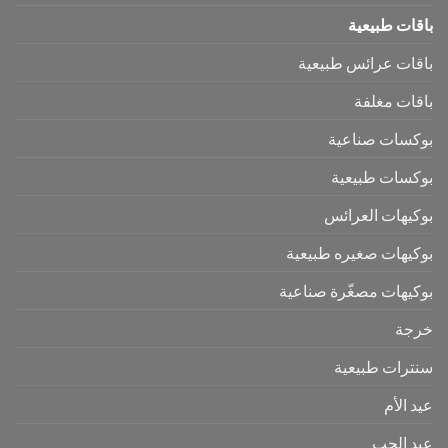
باقات طبيعية
باقات عرائس طبيعية
باقات مغلفة
بوكسات صناعية
بوكسات طبيعية
بوكيهات العرائس
بوكيهات صغيره طبيعية
بوكيهات مصغّرة صناعية
خرجة
سنترات طبيعية
عيد الأم
عيد الحب