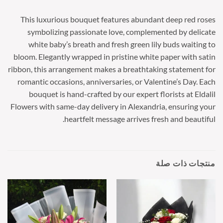
This luxurious bouquet features abundant deep red roses
symbolizing passionate love, complemented by delicate
white baby’s breath and fresh green lily buds waiting to
bloom. Elegantly wrapped in pristine white paper with satin
ribbon, this arrangement makes a breathtaking statement for
romantic occasions, anniversaries, or Valentine’s Day. Each
bouquet is hand-crafted by our expert florists at Eldalil
Flowers with same-day delivery in Alexandria, ensuring your
heartfelt message arrives fresh and beautiful.
منتجات ذات صلة