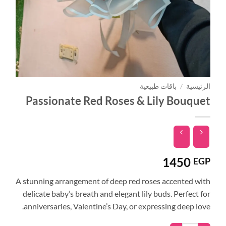
باقات طبيعية
/
الرئيسية
Passionate Red Roses & Lily Bouquet
1450
EGP
A stunning arrangement of deep red roses accented with
delicate baby’s breath and elegant lily buds. Perfect for
anniversaries, Valentine’s Day, or expressing deep love.