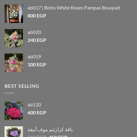
ab017 | Boho White Roses Pampas Bouquet
800
EGP
ab020
240
EGP
ab019
100
EGP
BEST SELLING
ab120
600
EGP
باقة كرازنتم موف أنيقة