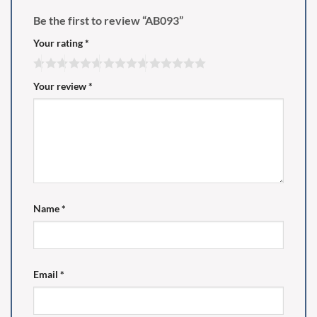
Be the first to review “AB093”
Your rating
*
Your review
*
Name
*
Email
*