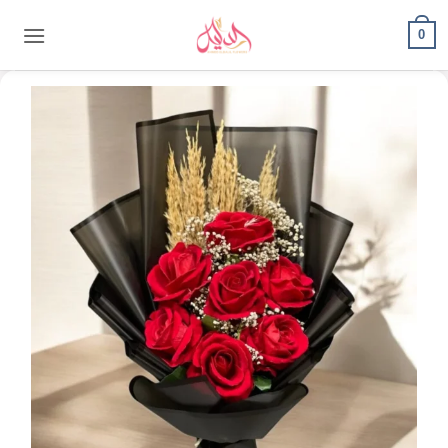
content
0