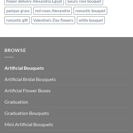
flower delivery Alexandria Egypt
luxury rose bouquet
pampas grass
red roses Alexandria
romantic bouquet
romantic gift
Valentine's Day flowers
white bouquet
BROWSE
Artificial Bouquets
Artificial Bridal Bouquets
Artificial Flower Boxes
Graduation
Graduation Bouquets
Mini Artificial Bouquets