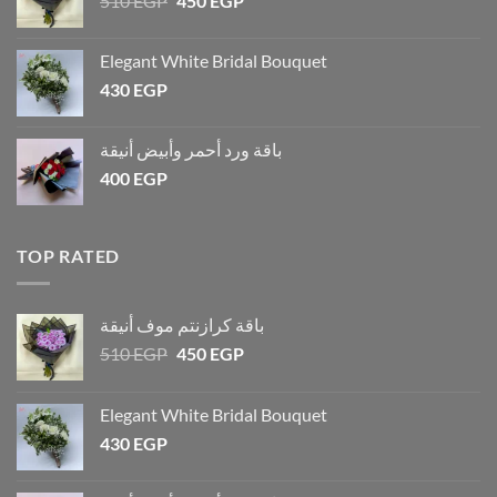
510
EGP
450
EGP
Elegant White Bridal Bouquet
430
EGP
باقة ورد أحمر وأبيض أنيقة
400
EGP
TOP RATED
باقة كرازنتم موف أنيقة
510
EGP
450
EGP
Elegant White Bridal Bouquet
430
EGP