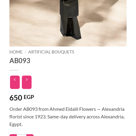
HOME
/
ARTIFICIAL BOUQUETS
AB093
650
EGP
Order AB093 from Ahmed Eldalil Flowers — Alexandria
florist since 1923. Same-day delivery across Alexandria,
Egypt.