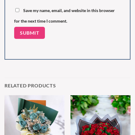
Save my name, email, and website in this browser
for the next time I comment.
RELATED PRODUCTS