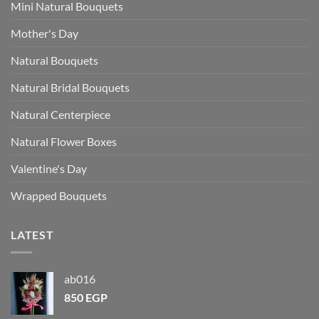
Mini Natural Bouquets
Mother's Day
Natural Bouquets
Natural Bridal Bouquets
Natural Centerpiece
Natural Flower Boxes
Valentine's Day
Wrapped Bouquets
LATEST
ab016
850
EGP