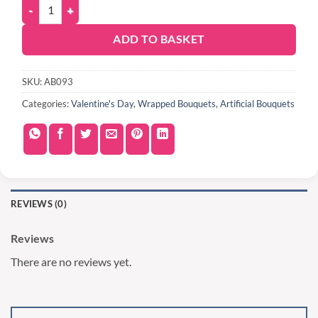
ADD TO BASKET
SKU:
AB093
Categories:
Valentine's Day
,
Wrapped Bouquets
,
Artificial Bouquets
REVIEWS (0)
Reviews
There are no reviews yet.