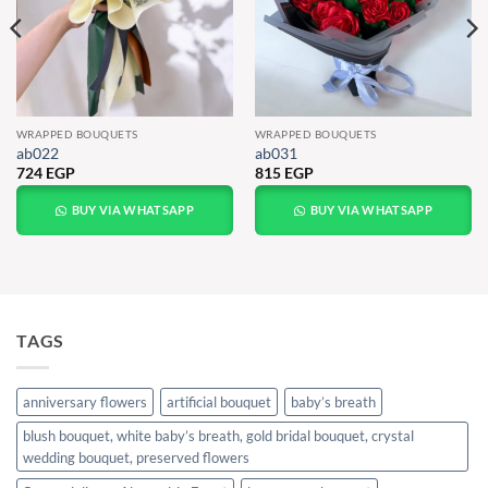
WRAPPED BOUQUETS
WRAPPED BOUQUETS
ab022
ab031
724
EGP
815
EGP
BUY VIA WHATSAPP
BUY VIA WHATSAPP
TAGS
anniversary flowers
artificial bouquet
baby’s breath
blush bouquet, white baby’s breath, gold bridal bouquet, crystal
wedding bouquet, preserved flowers