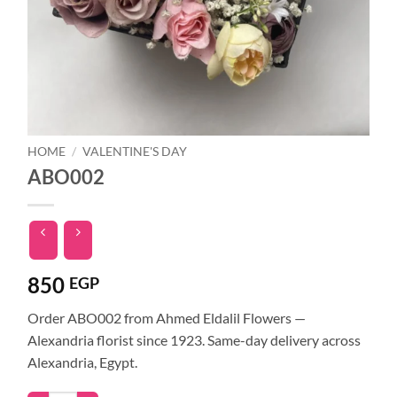
HOME
/
VALENTINE'S DAY
ABO002
850
EGP
Order ABO002 from Ahmed Eldalil Flowers —
Alexandria florist since 1923. Same-day delivery across
Alexandria, Egypt.