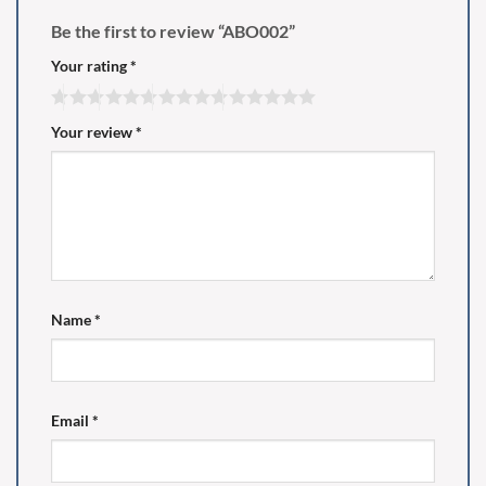
Be the first to review “ABO002”
Your rating
*
Your review
*
Name
*
Email
*