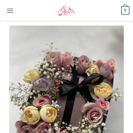
content
0