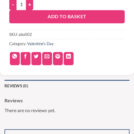
ADD TO BASKET
SKU:
abo002
Category:
Valentine's Day
REVIEWS (0)
Reviews
There are no reviews yet.