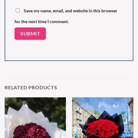
Save my name, email, and website in this browser
for the next time I comment.
RELATED PRODUCTS