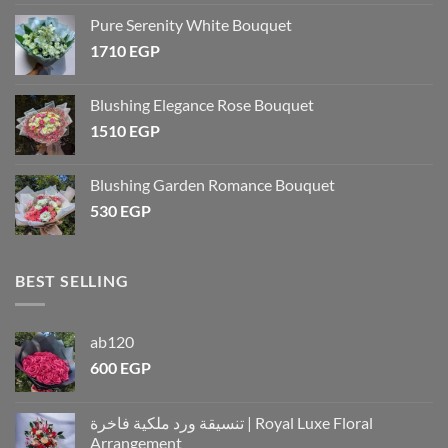
Pure Serenity White Bouquet
1710
EGP
Blushing Elegance Rose Bouquet
1510
EGP
Blushing Garden Romance Bouquet
530
EGP
BEST SELLING
ab120
600
EGP
تنسيقة ورد ملكية فاخرة | Royal Luxe Floral
Arrangement