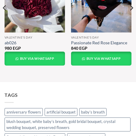
VALENTINE'S DAY
VALENTINE'S DAY
ab026
Passionate Red Rose Elegance
980
EGP
840
EGP
BUY VIA WHATSAPP
BUY VIA WHATSAPP
TAGS
anniversary flowers
artificial bouquet
baby’s breath
blush bouquet, white baby’s breath, gold bridal bouquet, crystal
wedding bouquet, preserved flowers