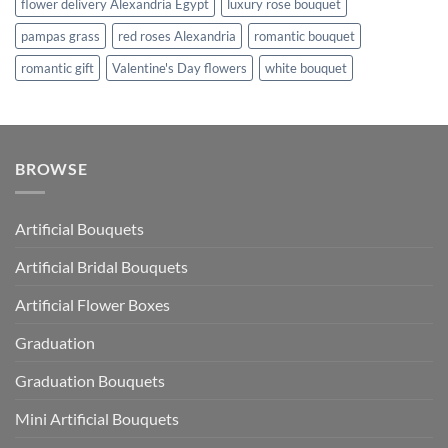
flower delivery Alexandria Egypt
luxury rose bouquet
pampas grass
red roses Alexandria
romantic bouquet
romantic gift
Valentine's Day flowers
white bouquet
BROWSE
Artificial Bouquets
Artificial Bridal Bouquets
Artificial Flower Boxes
Graduation
Graduation Bouquets
Mini Artificial Bouquets