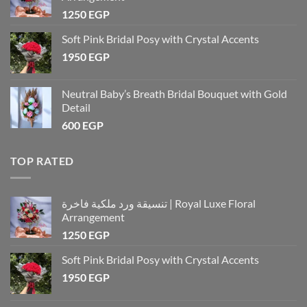
1250
EGP
Soft Pink Bridal Posy with Crystal Accents
1950
EGP
Neutral Baby’s Breath Bridal Bouquet with Gold
Detail
600
EGP
TOP RATED
تنسيقة ورد ملكية فاخرة | Royal Luxe Floral
Arrangement
1250
EGP
Soft Pink Bridal Posy with Crystal Accents
1950
EGP