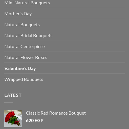
Mini Natural Bouquets
Mother's Day
Natural Bouquets
Natural Bridal Bouquets
Natural Centerpiece
Natural Flower Boxes
Valentine's Day
Wrapped Bouquets
LATEST
Classic Red Romance Bouquet
620
EGP