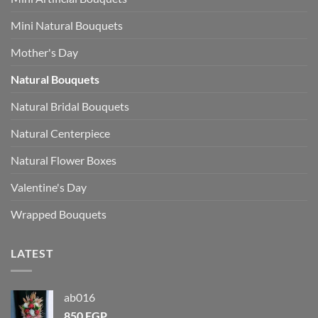
Mini Natural Bouquets
Mother's Day
Natural Bouquets
Natural Bridal Bouquets
Natural Centerpiece
Natural Flower Boxes
Valentine's Day
Wrapped Bouquets
LATEST
ab016
850
EGP