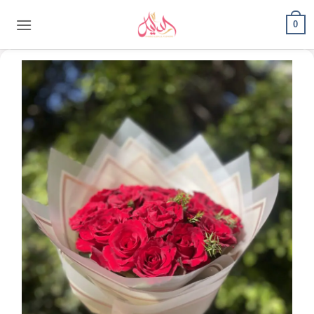
content
0