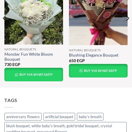
NATURAL BOUQUETS
NATURAL BOUQUETS
Monster Fun White Bloom
Blushing Elegance Bouquet
Bouquet
650
EGP
730
EGP
BUY VIA WHATSAPP
BUY VIA WHATSAPP
TAGS
anniversary flowers
artificial bouquet
baby’s breath
blush bouquet, white baby’s breath, gold bridal bouquet, crystal
wedding bouquet, preserved flowers