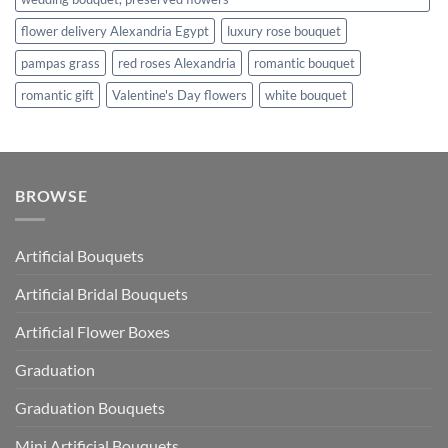
flower delivery Alexandria Egypt
luxury rose bouquet
pampas grass
red roses Alexandria
romantic bouquet
romantic gift
Valentine's Day flowers
white bouquet
BROWSE
Artificial Bouquets
Artificial Bridal Bouquets
Artificial Flower Boxes
Graduation
Graduation Bouquets
Mini Artificial Bouquets