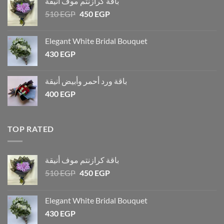
باقة كرازنتم موف أنيقة
510
EGP
450
EGP
Elegant White Bridal Bouquet
430
EGP
باقة ورد أحمر وأبيض أنيقة
400
EGP
TOP RATED
باقة كرازنتم موف أنيقة
510
EGP
450
EGP
Elegant White Bridal Bouquet
430
EGP