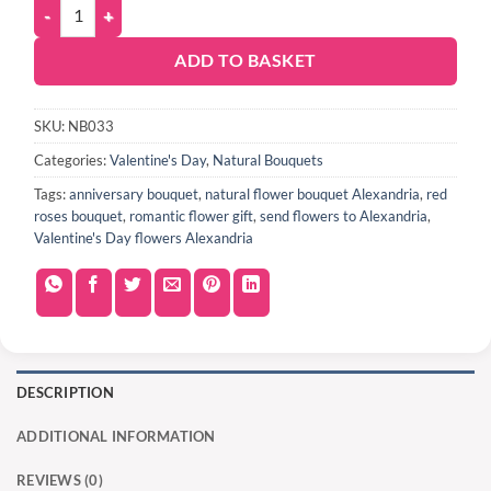
ADD TO BASKET
SKU:
NB033
Categories:
Valentine's Day
,
Natural Bouquets
Tags:
anniversary bouquet
,
natural flower bouquet Alexandria
,
red
roses bouquet
,
romantic flower gift
,
send flowers to Alexandria
,
Valentine's Day flowers Alexandria
DESCRIPTION
ADDITIONAL INFORMATION
REVIEWS (0)