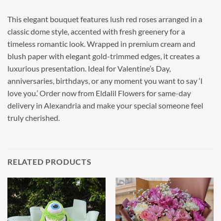
This elegant bouquet features lush red roses arranged in a
classic dome style, accented with fresh greenery for a
timeless romantic look. Wrapped in premium cream and
blush paper with elegant gold-trimmed edges, it creates a
luxurious presentation. Ideal for Valentine’s Day,
anniversaries, birthdays, or any moment you want to say ‘I
love you.’ Order now from Eldalil Flowers for same-day
delivery in Alexandria and make your special someone feel
truly cherished.
RELATED PRODUCTS