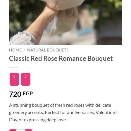
HOME
/
NATURAL BOUQUETS
Classic Red Rose Romance Bouquet
720
EGP
A stunning bouquet of fresh red roses with delicate
greenery accents. Perfect for anniversaries, Valentine’s
Day, or expressing deep love.