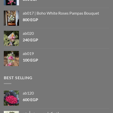
ab017 | Boho White Roses Pampas Bouquet
800
EGP
ab020
240
EGP
ab019
100
EGP
BEST SELLING
ab120
600
EGP