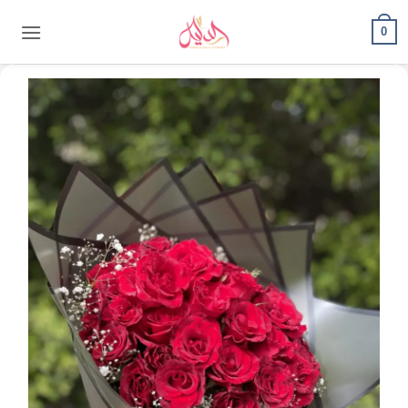
content
0