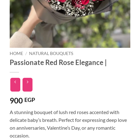
HOME
/
NATURAL BOUQUETS
Passionate Red Rose Elegance |
900
EGP
A stunning bouquet of lush red roses accented with
delicate baby’s breath. Perfect for expressing deep love
on anniversaries, Valentine’s Day, or any romantic
occasion.