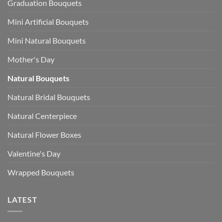
Graduation Bouquets
Mini Artificial Bouquets
Mini Natural Bouquets
Mother's Day
Natural Bouquets
Natural Bridal Bouquets
Natural Centerpiece
Natural Flower Boxes
Valentine's Day
Wrapped Bouquets
LATEST