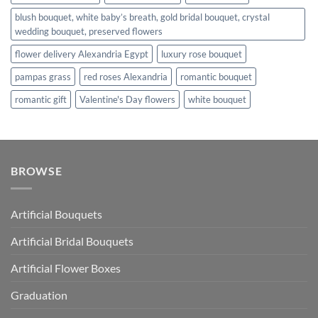
blush bouquet, white baby’s breath, gold bridal bouquet, crystal
wedding bouquet, preserved flowers
flower delivery Alexandria Egypt
luxury rose bouquet
pampas grass
red roses Alexandria
romantic bouquet
romantic gift
Valentine's Day flowers
white bouquet
BROWSE
Artificial Bouquets
Artificial Bridal Bouquets
Artificial Flower Boxes
Graduation