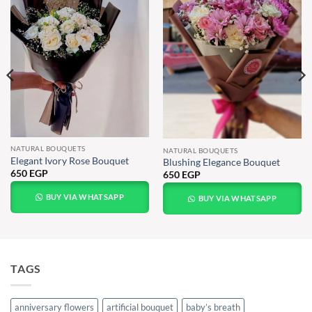
NATURAL BOUQUETS
NATURAL BOUQUETS
Elegant Ivory Rose Bouquet
Blushing Elegance Bouquet
650
EGP
650
EGP
BUY VIA WHATSAPP
BUY VIA WHATSAPP
TAGS
anniversary flowers
artificial bouquet
baby’s breath