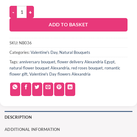
ADD TO BASKET
SKU:
NB036
Categories:
Valentine's Day
,
Natural Bouquets
Tags:
anniversary bouquet
,
flower delivery Alexandria Egypt
,
natural flower bouquet Alexandria
,
red roses bouquet
,
romantic
flower gift
,
Valentine's Day flowers Alexandria
DESCRIPTION
ADDITIONAL INFORMATION