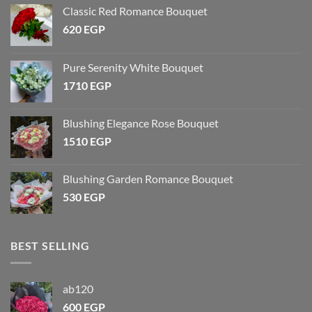
Classic Red Romance Bouquet
620
EGP
Pure Serenity White Bouquet
1710
EGP
Blushing Elegance Rose Bouquet
1510
EGP
Blushing Garden Romance Bouquet
530
EGP
BEST SELLING
ab120
600
EGP