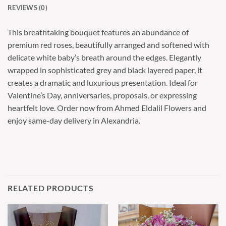
REVIEWS (0)
This breathtaking bouquet features an abundance of
premium red roses, beautifully arranged and softened with
delicate white baby’s breath around the edges. Elegantly
wrapped in sophisticated grey and black layered paper, it
creates a dramatic and luxurious presentation. Ideal for
Valentine’s Day, anniversaries, proposals, or expressing
heartfelt love. Order now from Ahmed Eldalil Flowers and
enjoy same-day delivery in Alexandria.
RELATED PRODUCTS