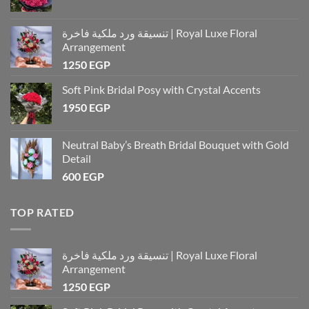
تنسيقة ورد ملكية فاخرة | Royal Luxe Floral
Arrangement
1250
EGP
Soft Pink Bridal Posy with Crystal Accents
1950
EGP
Neutral Baby’s Breath Bridal Bouquet with Gold
Detail
600
EGP
TOP RATED
تنسيقة ورد ملكية فاخرة | Royal Luxe Floral
Arrangement
1250
EGP