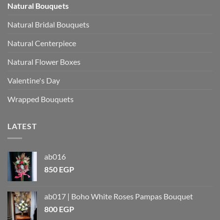
Natural Bouquets
Natural Bridal Bouquets
Natural Centerpiece
Natural Flower Boxes
Valentine's Day
Wrapped Bouquets
LATEST
ab016
850
EGP
ab017 | Boho White Roses Pampas Bouquet
800
EGP