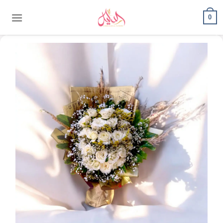
content
0