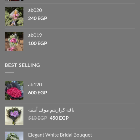
ab020
240
EGP
ab019
100
EGP
BEST SELLING
ab120
600
EGP
باقة كرازنتم موف أنيقة
510
EGP
450
EGP
Elegant White Bridal Bouquet