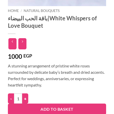
HOME
/
NATURAL BOUQUETS
باقة الحب البيضاء|White Whispers of
Love Bouquet
1000
EGP
A stunning arrangement of pristine white roses
surrounded by delicate baby’s breath and dried accents.
Perfect for weddings, anniversaries, or expressing
heartfelt sympathy.
ADD TO BASKET