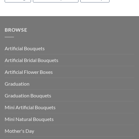
BROWSE
Artificial Bouquets
Artificial Bridal Bouquets
Artificial Flower Boxes
Graduation
Graduation Bouquets
Mini Artificial Bouquets
Mini Natural Bouquets
Mother's Day