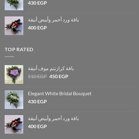
430
EGP
باقة ورد أحمر وأبيض أنيقة
400
EGP
TOP RATED
باقة كرازنتم موف أنيقة
510
EGP
450
EGP
Elegant White Bridal Bouquet
430
EGP
باقة ورد أحمر وأبيض أنيقة
400
EGP