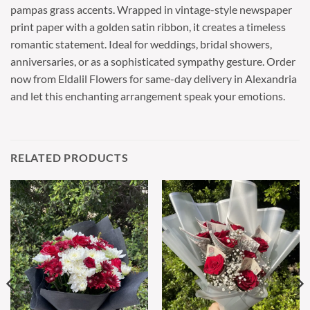
pampas grass accents. Wrapped in vintage-style newspaper
print paper with a golden satin ribbon, it creates a timeless
romantic statement. Ideal for weddings, bridal showers,
anniversaries, or as a sophisticated sympathy gesture. Order
now from Eldalil Flowers for same-day delivery in Alexandria
and let this enchanting arrangement speak your emotions.
RELATED PRODUCTS