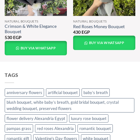
NATURAL BOUQUETS
NATURAL BOUQUETS
Crimson & White Elegance
Red Roses Money Bouquet
Bouquet
430
EGP
530
EGP
BUY VIA WHATSAPP
BUY VIA WHATSAPP
TAGS
anniversary flowers
artificial bouquet
baby’s breath
blush bouquet, white baby’s breath, gold bridal bouquet, crystal
wedding bouquet, preserved flowers
flower delivery Alexandria Egypt
luxury rose bouquet
pampas grass
red roses Alexandria
romantic bouquet
romantic gift
Valentine's Day flowers
white bouquet