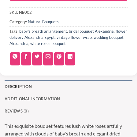
SKU:
NB002
Category:
Natural Bouquets
Tags:
baby's breath arrangement
,
bridal bouquet Alexandria
,
flower
delivery Alexandria Egypt
,
vintage flower wrap
,
wedding bouquet
Alexandria
,
white roses bouquet
DESCRIPTION
ADDITIONAL INFORMATION
REVIEWS (0)
This exquisite bouquet features lush white roses artfully
arranged with clouds of baby’s breath and elegant dried