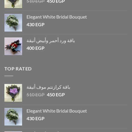
510
EGP
450
EGP
Elegant White Bridal Bouquet
430
EGP
باقة ورد أحمر وأبيض أنيقة
400
EGP
TOP RATED
باقة كرازنتم موف أنيقة
510
EGP
450
EGP
Elegant White Bridal Bouquet
430
EGP