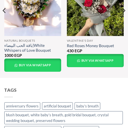
NATURAL BOUQUETS
VALENTINE'S DAY
باقة الحب البيضاء|White
Red Roses Money Bouquet
Whispers of Love Bouquet
430
EGP
1000
EGP
BUY VIA WHATSAPP
BUY VIA WHATSAPP
TAGS
anniversary flowers
artificial bouquet
baby’s breath
blush bouquet, white baby’s breath, gold bridal bouquet, crystal
wedding bouquet, preserved flowers