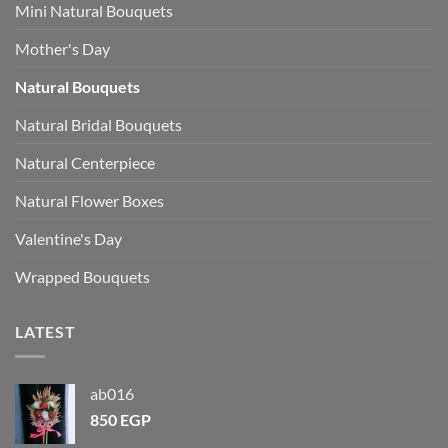
Mini Natural Bouquets
Mother's Day
Natural Bouquets
Natural Bridal Bouquets
Natural Centerpiece
Natural Flower Boxes
Valentine's Day
Wrapped Bouquets
LATEST
ab016
850
EGP