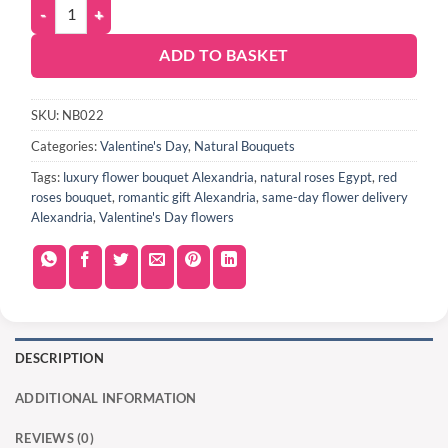
ADD TO BASKET
SKU:
NB022
Categories:
Valentine's Day
,
Natural Bouquets
Tags:
luxury flower bouquet Alexandria
,
natural roses Egypt
,
red
roses bouquet
,
romantic gift Alexandria
,
same-day flower delivery
Alexandria
,
Valentine's Day flowers
DESCRIPTION
ADDITIONAL INFORMATION
REVIEWS (0)