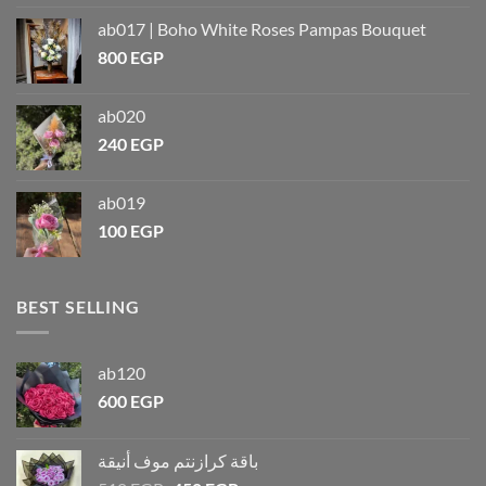
ab017 | Boho White Roses Pampas Bouquet
800
EGP
ab020
240
EGP
ab019
100
EGP
BEST SELLING
ab120
600
EGP
باقة كرازنتم موف أنيقة