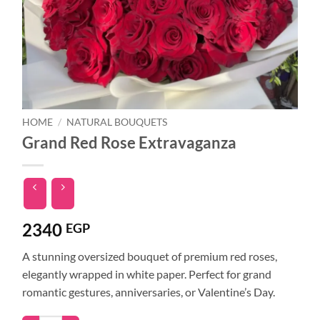
HOME
/
NATURAL BOUQUETS
Grand Red Rose Extravaganza
2340
EGP
A stunning oversized bouquet of premium red roses,
elegantly wrapped in white paper. Perfect for grand
romantic gestures, anniversaries, or Valentine’s Day.