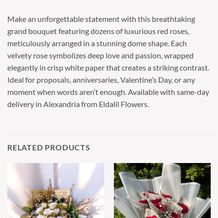
Make an unforgettable statement with this breathtaking
grand bouquet featuring dozens of luxurious red roses,
meticulously arranged in a stunning dome shape. Each
velvety rose symbolizes deep love and passion, wrapped
elegantly in crisp white paper that creates a striking contrast.
Ideal for proposals, anniversaries, Valentine’s Day, or any
moment when words aren’t enough. Available with same-day
delivery in Alexandria from Eldalil Flowers.
RELATED PRODUCTS