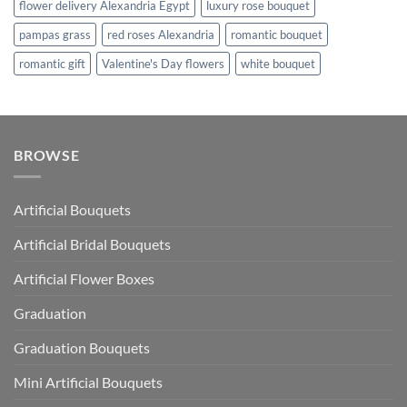
flower delivery Alexandria Egypt
luxury rose bouquet
pampas grass
red roses Alexandria
romantic bouquet
romantic gift
Valentine's Day flowers
white bouquet
BROWSE
Artificial Bouquets
Artificial Bridal Bouquets
Artificial Flower Boxes
Graduation
Graduation Bouquets
Mini Artificial Bouquets