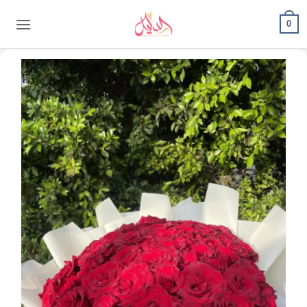
content
0