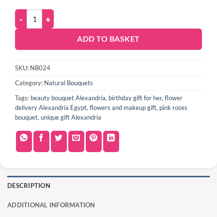
ADD TO BASKET
SKU:
NB024
Category:
Natural Bouquets
Tags:
beauty bouquet Alexandria
,
birthday gift for her
,
flower
delivery Alexandria Egypt
,
flowers and makeup gift
,
pink roses
bouquet
,
unique gift Alexandria
DESCRIPTION
ADDITIONAL INFORMATION