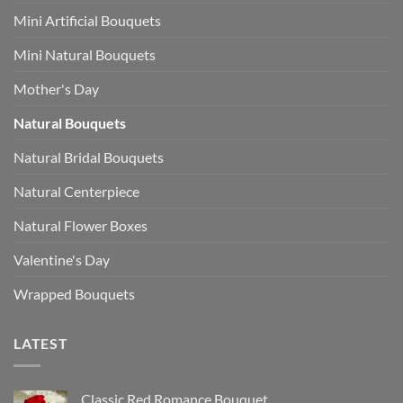
Mini Artificial Bouquets
Mini Natural Bouquets
Mother's Day
Natural Bouquets
Natural Bridal Bouquets
Natural Centerpiece
Natural Flower Boxes
Valentine's Day
Wrapped Bouquets
LATEST
Classic Red Romance Bouquet