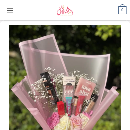
content
0