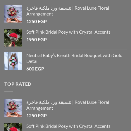
تنسيقة ورد ملكية فاخرة | Royal Luxe Floral
Arrangement
1250
EGP
Soft Pink Bridal Posy with Crystal Accents
1950
EGP
Neutral Baby’s Breath Bridal Bouquet with Gold
Detail
600
EGP
TOP RATED
تنسيقة ورد ملكية فاخرة | Royal Luxe Floral
Arrangement
1250
EGP
Soft Pink Bridal Posy with Crystal Accents