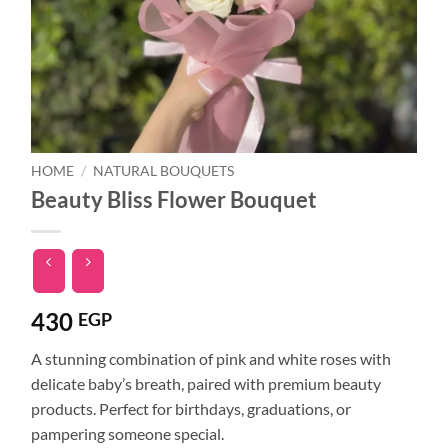
HOME
/
NATURAL BOUQUETS
Beauty Bliss Flower Bouquet
430
EGP
A stunning combination of pink and white roses with
delicate baby’s breath, paired with premium beauty
products. Perfect for birthdays, graduations, or
pampering someone special.