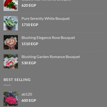
620
EGP
Pure Serenity White Bouquet
1710
EGP
Blushing Elegance Rose Bouquet
1510
EGP
Blushing Garden Romance Bouquet
530
EGP
BEST SELLING
ab120
600
EGP