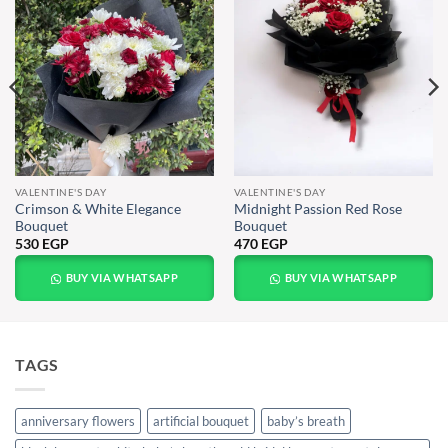
VALENTINE'S DAY
VALENTINE'S DAY
Crimson & White Elegance
Midnight Passion Red Rose
Bouquet
Bouquet
530
EGP
470
EGP
BUY VIA WHATSAPP
BUY VIA WHATSAPP
TAGS
anniversary flowers
artificial bouquet
baby’s breath