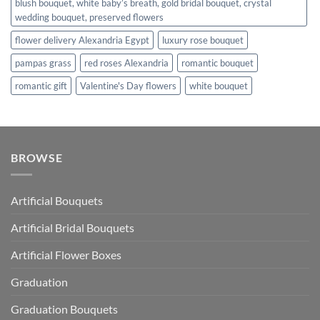
blush bouquet, white baby’s breath, gold bridal bouquet, crystal
wedding bouquet, preserved flowers
flower delivery Alexandria Egypt
luxury rose bouquet
pampas grass
red roses Alexandria
romantic bouquet
romantic gift
Valentine's Day flowers
white bouquet
BROWSE
Artificial Bouquets
Artificial Bridal Bouquets
Artificial Flower Boxes
Graduation
Graduation Bouquets