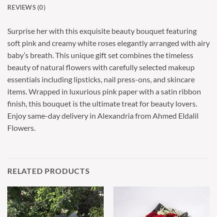
REVIEWS (0)
Surprise her with this exquisite beauty bouquet featuring
soft pink and creamy white roses elegantly arranged with airy
baby’s breath. This unique gift set combines the timeless
beauty of natural flowers with carefully selected makeup
essentials including lipsticks, nail press-ons, and skincare
items. Wrapped in luxurious pink paper with a satin ribbon
finish, this bouquet is the ultimate treat for beauty lovers.
Enjoy same-day delivery in Alexandria from Ahmed Eldalil
Flowers.
RELATED PRODUCTS