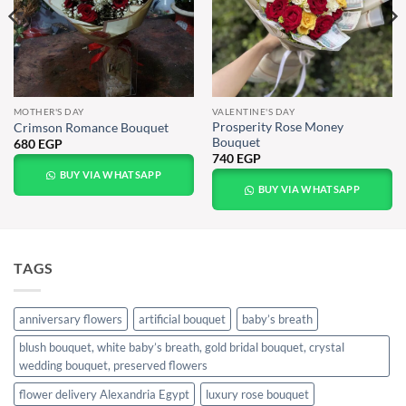
MOTHER'S DAY
VALENTINE'S DAY
Prosperity Rose Money
Crimson Romance Bouquet
Bouquet
680
EGP
740
EGP
BUY VIA WHATSAPP
BUY VIA WHATSAPP
TAGS
anniversary flowers
artificial bouquet
baby’s breath
blush bouquet, white baby’s breath, gold bridal bouquet, crystal
wedding bouquet, preserved flowers
flower delivery Alexandria Egypt
luxury rose bouquet