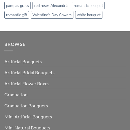
pampas grass
red roses Alexandria
romantic bouquet
romantic gift
Valentine's Day flowers
white bouquet
BROWSE
Artificial Bouquets
Artificial Bridal Bouquets
Artificial Flower Boxes
Graduation
Graduation Bouquets
Mini Artificial Bouquets
Mini Natural Bouquets