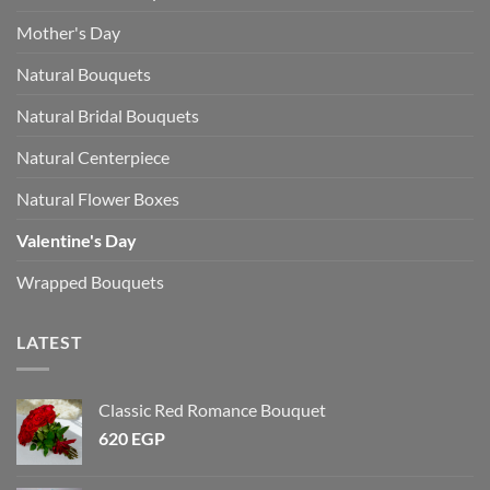
Mother's Day
Natural Bouquets
Natural Bridal Bouquets
Natural Centerpiece
Natural Flower Boxes
Valentine's Day
Wrapped Bouquets
LATEST
Classic Red Romance Bouquet
620
EGP