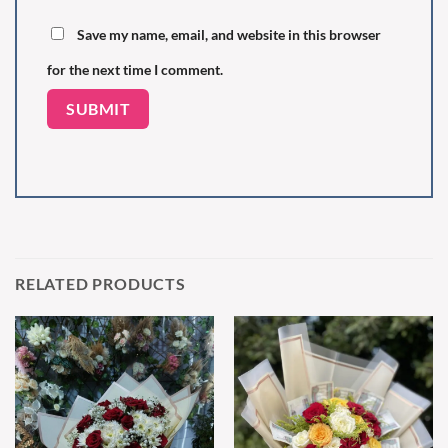
Save my name, email, and website in this browser
for the next time I comment.
RELATED PRODUCTS