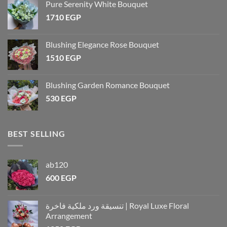
Pure Serenity White Bouquet
1710
EGP
Blushing Elegance Rose Bouquet
1510
EGP
Blushing Garden Romance Bouquet
530
EGP
BEST SELLING
ab120
600
EGP
تنسيقة ورد ملكية فاخرة | Royal Luxe Floral
Arrangement