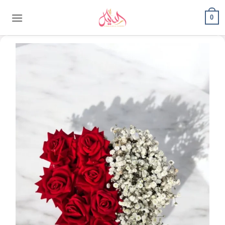
content
0