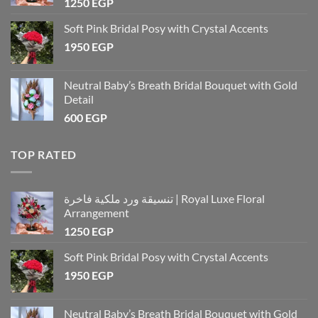
1250
EGP
Soft Pink Bridal Posy with Crystal Accents
1950
EGP
Neutral Baby’s Breath Bridal Bouquet with Gold
Detail
600
EGP
TOP RATED
تنسيقة ورد ملكية فاخرة | Royal Luxe Floral
Arrangement
1250
EGP
Soft Pink Bridal Posy with Crystal Accents
1950
EGP
Neutral Baby’s Breath Bridal Bouquet with Gold