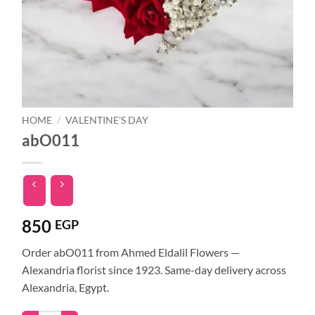
HOME
/
VALENTINE'S DAY
abO011
850
EGP
Order abO011 from Ahmed Eldalil Flowers —
Alexandria florist since 1923. Same-day delivery across
Alexandria, Egypt.