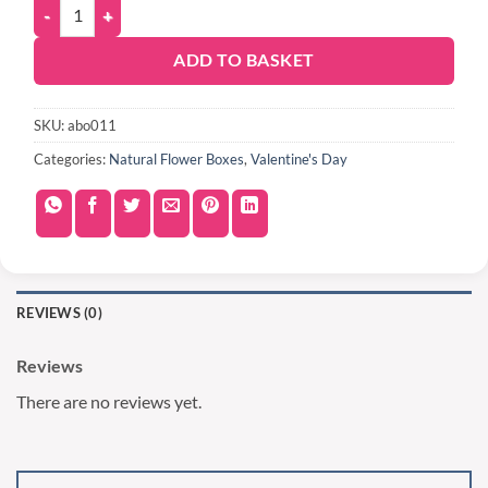
ADD TO BASKET
SKU:
abo011
Categories:
Natural Flower Boxes
,
Valentine's Day
REVIEWS (0)
Reviews
There are no reviews yet.