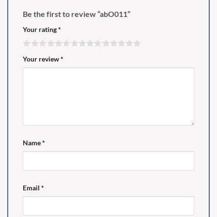
Be the first to review “abO011”
Your rating
*
Your review
*
Name
*
Email
*