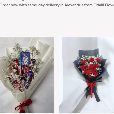
 Order now with same-day delivery in Alexandria from Eldalil Flow