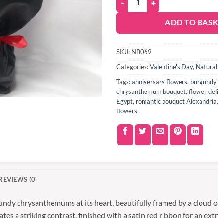
ADD TO BAS
SKU:
NB069
Categories:
Valentine's Day
,
Natural
Tags:
anniversary flowers
,
burgundy 
chrysanthemum bouquet
,
flower del
Egypt
,
romantic bouquet Alexandria
flowers
REVIEWS (0)
undy chrysanthemums at its heart, beautifully framed by a cloud o
s a striking contrast, finished with a satin red ribbon for an extra