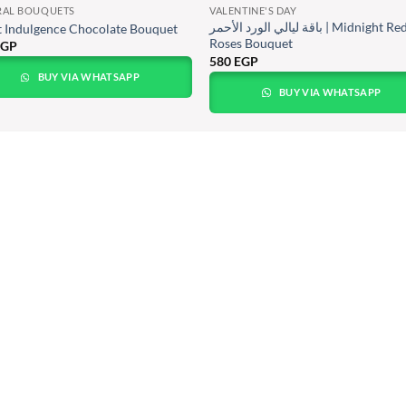
RAL BOUQUETS
VALENTINE'S DAY
باقة ليالي الورد الأحمر | Midnight Red
 Indulgence Chocolate Bouquet
Roses Bouquet
EGP
580
EGP
BUY VIA WHATSAPP
BUY VIA WHATSAPP