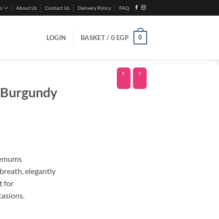
s
About Us
Contact Us
Delivery Policy
FAQ
0
LOGIN
BASKET /
0
EGP
 Burgundy
hemums
breath, elegantly
t for
casions.