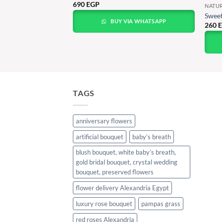
690
EGP
NATU
e Bloom Bouquet
Sweet
BUY VIA WHATSAPP
260
A WHATSAPP
TAGS
anniversary flowers
artificial bouquet
baby’s breath
blush bouquet, white baby’s breath,
gold bridal bouquet, crystal wedding
bouquet, preserved flowers
flower delivery Alexandria Egypt
luxury rose bouquet
pampas grass
red roses Alexandria