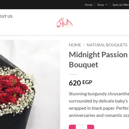
Home
Shop
Special Offer
OUT US
HOME
/
NATURAL BOUQUETS
Midnight Passion
Bouquet
620
EGP
Stunning burgundy chrysant
surrounded by delicate baby’s 
wrapped in black paper. Perfec
anniversaries and romantic oc