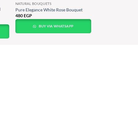
NATURAL BOUQUETS
Pure Elegance White Rose Bouquet
480
EGP
BUY VIA WHATSAPP