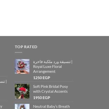
TOP RATED
تنسيقة ورد ملكية فاخرة |
Royal Luxe Floral
Arrangement
1250
EGP
رة |
Soft Pink Bridal Posy
with Crystal Accents
1950
EGP
sy
Neutral Baby’s Breath