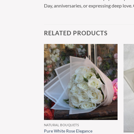
Day, anniversaries, or expressing deep love.
RELATED PRODUCTS
NATURAL BOUQUETS
Pure White Rose Elegance