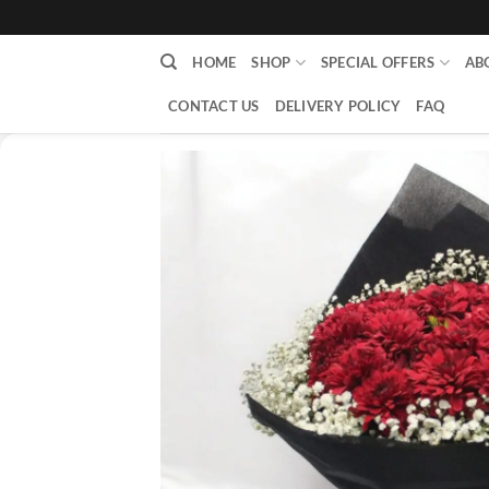
content
HOME
SHOP
SPECIAL OFFERS
AB
CONTACT US
DELIVERY POLICY
FAQ