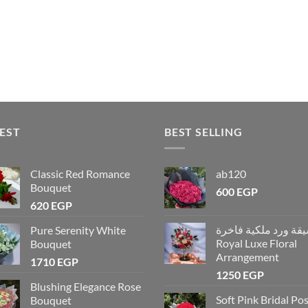
EST
BEST SELLING
Classic Red Romance
ab120
Bouquet
600
EGP
620
EGP
تنسيقة ورد ملكية فاخ
Pure Serenity White
Royal Luxe Floral
Bouquet
Arrangement
1710
EGP
1250
EGP
Blushing Elegance Rose
Soft Pink Bridal Po
Bouquet