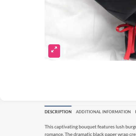
DESCRIPTION
ADDITIONAL INFORMATION
This captivating bouquet features lush burg
romance. The dramatic black paper wrap create