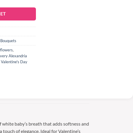
KET
 Bouquets
flowers
,
ivery Alexandria
,
Valentine's Day
f white baby’s breath that adds softness and
 touch of elegance. Ideal for Valentine’s