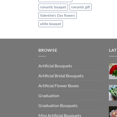
romantic bouquet
romantic gift
Valentine's Day flowers
white bouquet
BROWSE
LAT
Artificial Bouquets
Artificial Bridal Bouquets
Artificial Flower Boxes
Graduation
Graduation Bouquets
Mini Artificial Bouquets