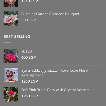
1510
EGP
Blushing Garden Romance Bouquet
530
EGP
BEST SELLING
ab120
600
EGP
تنسيقة ورد ملكية فاخرة | Royal Luxe Floral
Arrangement
1250
EGP
Soft Pink Bridal Posy with Crystal Accents
1950
EGP