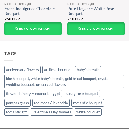
NATURAL BOUQUETS
NATURAL BOUQUETS
Sweet Indulgence Chocolate
Pure Elegance White Rose
Bouquet
Bouquet
260
EGP
710
EGP
BUY VIA WHATSAPP
BUY VIA WHATSAPP
TAGS
anniversary flowers
artificial bouquet
baby’s breath
blush bouquet, white baby’s breath, gold bridal bouquet, crystal
wedding bouquet, preserved flowers
flower delivery Alexandria Egypt
luxury rose bouquet
pampas grass
red roses Alexandria
romantic bouquet
romantic gift
Valentine's Day flowers
white bouquet