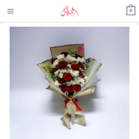
content
0