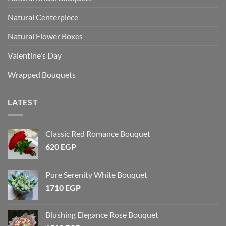
Natural Centerpiece
Natural Flower Boxes
Valentine's Day
Wrapped Bouquets
LATEST
Classic Red Romance Bouquet
620
EGP
Pure Serenity White Bouquet
1710
EGP
Blushing Elegance Rose Bouquet