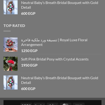
Neutral Baby’s Breath Bridal Bouquet with Gold
Detail
600
EGP
TOP RATED
تنسيقة ورد ملكية فاخرة | Royal Luxe Floral
Arrangement
1250
EGP
Soft Pink Bridal Posy with Crystal Accents
1950
EGP
Neutral Baby’s Breath Bridal Bouquet with Gold
Detail
600
EGP