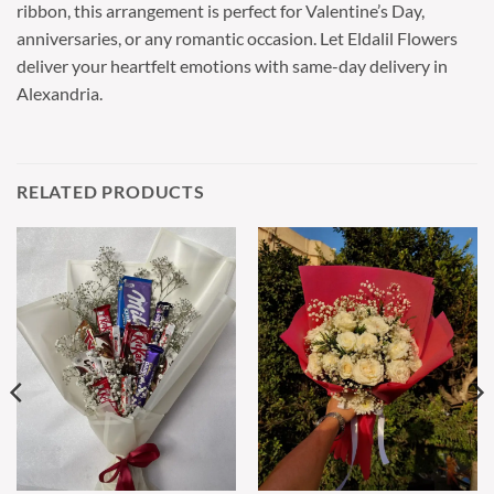
ribbon, this arrangement is perfect for Valentine’s Day,
anniversaries, or any romantic occasion. Let Eldalil Flowers
deliver your heartfelt emotions with same-day delivery in
Alexandria.
RELATED PRODUCTS