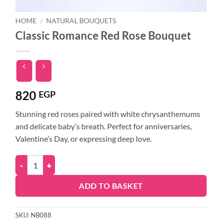
HOME
/
NATURAL BOUQUETS
Classic Romance Red Rose Bouquet
820
EGP
Stunning red roses paired with white chrysanthemums
and delicate baby’s breath. Perfect for anniversaries,
Valentine’s Day, or expressing deep love.
ADD TO BASKET
SKU:
NB088