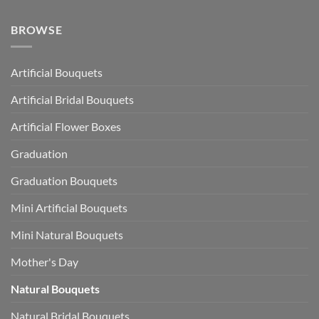
BROWSE
Artificial Bouquets
Artificial Bridal Bouquets
Artificial Flower Boxes
Graduation
Graduation Bouquets
Mini Artificial Bouquets
Mini Natural Bouquets
Mother's Day
Natural Bouquets
Natural Bridal Bouquets