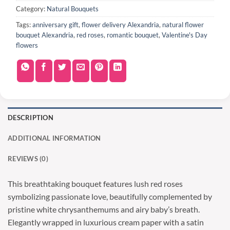
Category:
Natural Bouquets
Tags:
anniversary gift
,
flower delivery Alexandria
,
natural flower
bouquet Alexandria
,
red roses
,
romantic bouquet
,
Valentine's Day
flowers
DESCRIPTION
ADDITIONAL INFORMATION
REVIEWS (0)
This breathtaking bouquet features lush red roses
symbolizing passionate love, beautifully complemented by
pristine white chrysanthemums and airy baby’s breath.
Elegantly wrapped in luxurious cream paper with a satin