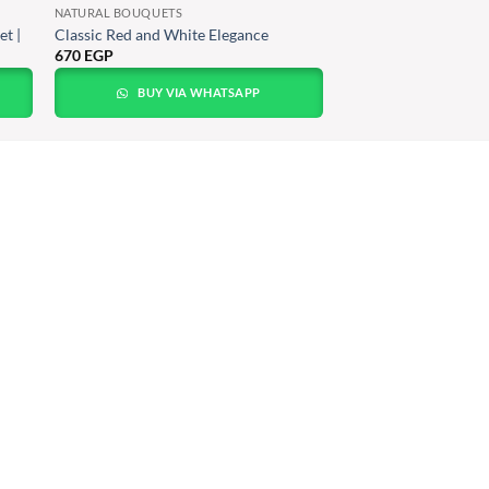
NATURAL BOUQUETS
t |
Classic Red and White Elegance
670
EGP
BUY VIA WHATSAPP