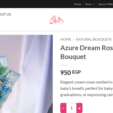
Home
Shop
Special Offer
OUT US
HOME
/
NATURAL BOUQUETS
Azure Dream Ros
Bouquet
950
EGP
Elegant cream roses nestled in
baby’s breath, perfect for baby
graduations, or expressing calm