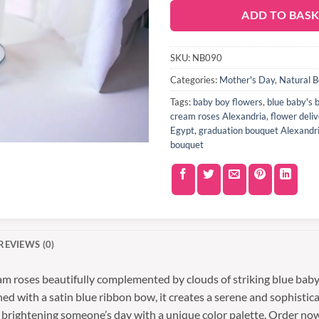
ADD TO BAS
SKU:
NB090
Categories:
Mother's Day
,
Natural 
Tags:
baby boy flowers
,
blue baby's 
cream roses Alexandria
,
flower deli
Egypt
,
graduation bouquet Alexandr
bouquet
REVIEWS (0)
am roses beautifully complemented by clouds of striking blue baby’
ed with a satin blue ribbon bow, it creates a serene and sophistic
y brightening someone’s day with a unique color palette. Order no