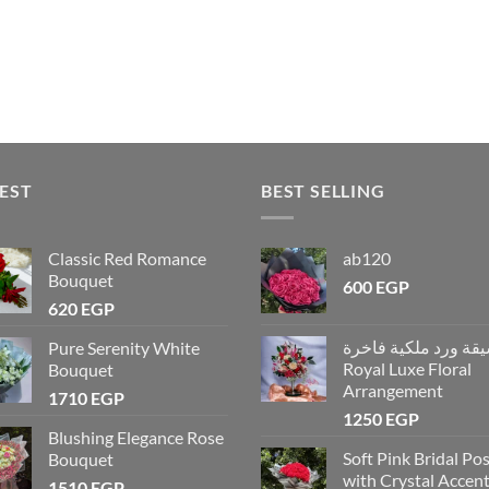
EST
BEST SELLING
Classic Red Romance
ab120
Bouquet
600
EGP
620
EGP
تنسيقة ورد ملكية فاخ
Pure Serenity White
Royal Luxe Floral
Bouquet
Arrangement
1710
EGP
1250
EGP
Blushing Elegance Rose
Soft Pink Bridal Po
Bouquet
with Crystal Accen
1510
EGP