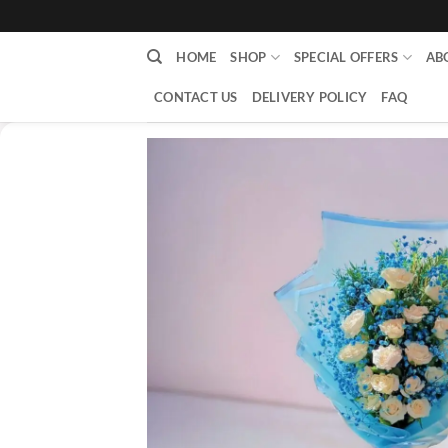
content
HOME
SHOP
SPECIAL OFFERS
AB
CONTACT US
DELIVERY POLICY
FAQ