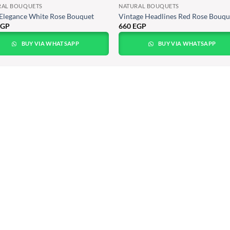
RAL BOUQUETS
NATURAL BOUQUETS
Elegance White Rose Bouquet
Vintage Headlines Red Rose Bouque
EGP
660
EGP
BUY VIA WHATSAPP
BUY VIA WHATSAPP