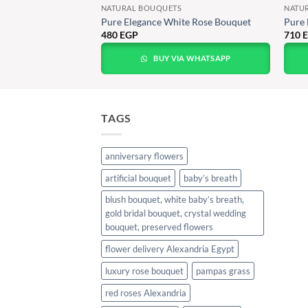
NATURAL BOUQUETS
NATU
travaganza
Pure Elegance White Rose Bouquet
Pure 
480
EGP
710
A WHATSAPP
BUY VIA WHATSAPP
TAGS
anniversary flowers
artificial bouquet
baby’s breath
blush bouquet, white baby’s breath,
gold bridal bouquet, crystal wedding
bouquet, preserved flowers
flower delivery Alexandria Egypt
luxury rose bouquet
pampas grass
red roses Alexandria