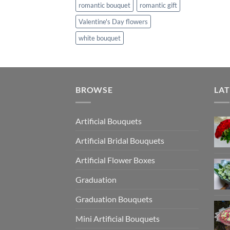
romantic bouquet
romantic gift
Valentine's Day flowers
white bouquet
BROWSE
LAT
Artificial Bouquets
Artificial Bridal Bouquets
Artificial Flower Boxes
Graduation
Graduation Bouquets
Mini Artificial Bouquets