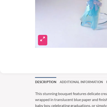
DESCRIPTION
ADDITIONAL INFORMATION
This stunning bouquet features delicate cre
wrapped in translucent blue paper and finish
baby boy, celebrating graduations, or simpl