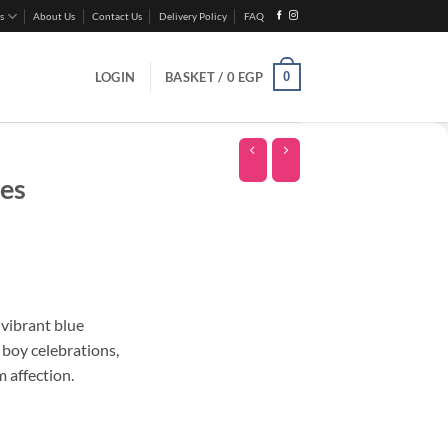
s
About Us
Contact Us
Delivery Policy
FAQ
0
LOGIN
BASKET /
0
EGP
es
 vibrant blue
 boy celebrations,
 affection.