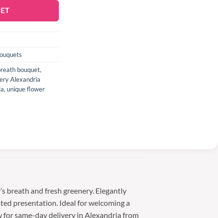
KET
Bouquets
breath bouquet
,
very Alexandria
ia
,
unique flower
s breath and fresh greenery. Elegantly
ated presentation. Ideal for welcoming a
w for same-day delivery in Alexandria from