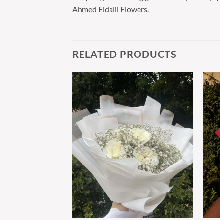
Ahmed Eldalil Flowers.
RELATED PRODUCTS