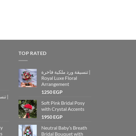
TOP RATED
تنسيقة ورد ملكية فاخرة |
Royal Luxe Floral
Arrangement
1250
EGP
رة |
Soft Pink Bridal Posy
with Crystal Accents
1950
EGP
sy
Neutral Baby’s Breath
ts
Bridal Bouquet with