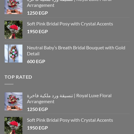
Arrangement
1250
EGP
Soft Pink Bridal Posy with Crystal Accents
1950
EGP
Neutral Baby’s Breath Bridal Bouquet with Gold
Detail
600
EGP
TOP RATED
تنسيقة ورد ملكية فاخرة | Royal Luxe Floral
Arrangement
1250
EGP
Soft Pink Bridal Posy with Crystal Accents
1950
EGP