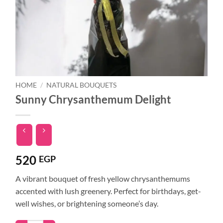
HOME
/
NATURAL BOUQUETS
Sunny Chrysanthemum Delight
520
EGP
A vibrant bouquet of fresh yellow chrysanthemums
accented with lush greenery. Perfect for birthdays, get-
well wishes, or brightening someone’s day.