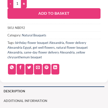
ADD TO BASKET
SKU:
NB092
Category:
Natural Bouquets
Tags:
birthday flower bouquet Alexandria
,
flower delivery
Alexandria Egypt
,
get well flowers
,
natural flower bouquet
Alexandria
,
same-day flower delivery Alexandria
,
yellow
chrysanthemum bouquet
DESCRIPTION
ADDITIONAL INFORMATION