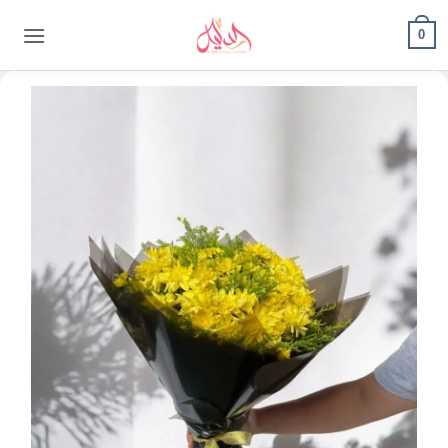
content
0