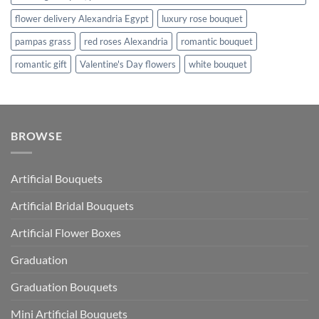
flower delivery Alexandria Egypt
luxury rose bouquet
pampas grass
red roses Alexandria
romantic bouquet
romantic gift
Valentine's Day flowers
white bouquet
BROWSE
Artificial Bouquets
Artificial Bridal Bouquets
Artificial Flower Boxes
Graduation
Graduation Bouquets
Mini Artificial Bouquets