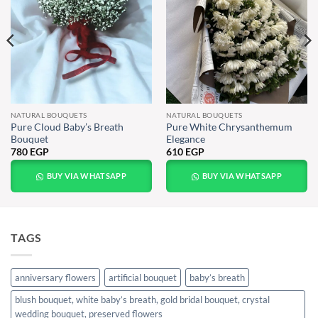
NATURAL BOUQUETS
NATURAL BOUQUETS
Pure Cloud Baby’s Breath
Pure White Chrysanthemum
Bouquet
Elegance
780
EGP
610
EGP
BUY VIA WHATSAPP
BUY VIA WHATSAPP
TAGS
anniversary flowers
artificial bouquet
baby’s breath
blush bouquet, white baby’s breath, gold bridal bouquet, crystal
wedding bouquet, preserved flowers