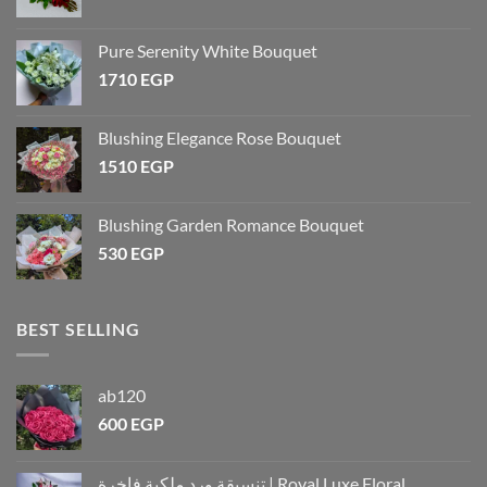
Pure Serenity White Bouquet
1710
EGP
Blushing Elegance Rose Bouquet
1510
EGP
Blushing Garden Romance Bouquet
530
EGP
BEST SELLING
ab120
600
EGP
تنسيقة ورد ملكية فاخرة | Royal Luxe Floral