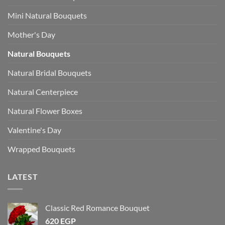
Mini Natural Bouquets
Mother's Day
Natural Bouquets
Natural Bridal Bouquets
Natural Centerpiece
Natural Flower Boxes
Valentine's Day
Wrapped Bouquets
LATEST
Classic Red Romance Bouquet
620
EGP