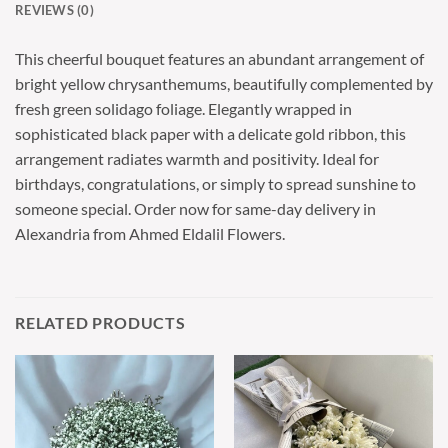
REVIEWS (0)
This cheerful bouquet features an abundant arrangement of
bright yellow chrysanthemums, beautifully complemented by
fresh green solidago foliage. Elegantly wrapped in
sophisticated black paper with a delicate gold ribbon, this
arrangement radiates warmth and positivity. Ideal for
birthdays, congratulations, or simply to spread sunshine to
someone special. Order now for same-day delivery in
Alexandria from Ahmed Eldalil Flowers.
RELATED PRODUCTS