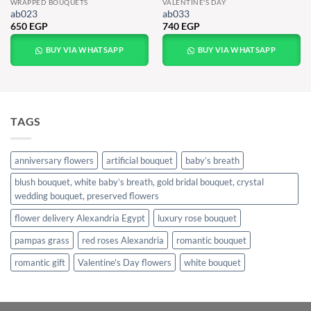
WRAPPED BOUQUETS
VALENTINE'S DAY
ab023
ab033
650
EGP
740
EGP
BUY VIA WHATSAPP
BUY VIA WHATSAPP
TAGS
anniversary flowers
artificial bouquet
baby’s breath
blush bouquet, white baby’s breath, gold bridal bouquet, crystal
wedding bouquet, preserved flowers
flower delivery Alexandria Egypt
luxury rose bouquet
pampas grass
red roses Alexandria
romantic bouquet
romantic gift
Valentine's Day flowers
white bouquet