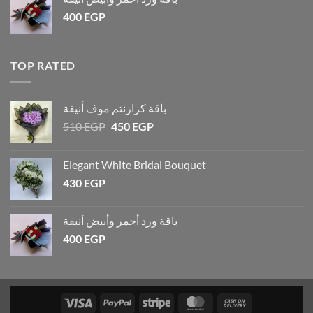
400
EGP
TOP RATED
باقة كرازنتم موف أنيقة
510
EGP
450
EGP
Elegant White Bridal Bouquet
430
EGP
باقة ورد أحمر وأبيض أنيقة
400
EGP