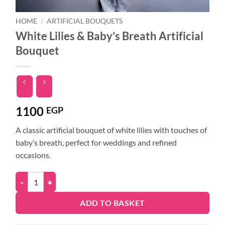
HOME
/
ARTIFICIAL BOUQUETS
White Lilies & Baby’s Breath Artificial
Bouquet
1100
EGP
A classic artificial bouquet of white lilies with touches of
baby’s breath, perfect for weddings and refined
occasions.
ADD TO BASKET