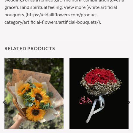
graceful and spiritual feeling. View more [white artificial
bouquets](https://eldalilflowers.com/product-
category/artificial-flowers/artificial-bouquets/).
RELATED PRODUCTS