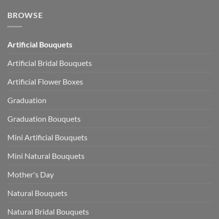
BROWSE
Artificial Bouquets
Artificial Bridal Bouquets
Artificial Flower Boxes
Graduation
Graduation Bouquets
Mini Artificial Bouquets
Mini Natural Bouquets
Mother's Day
Natural Bouquets
Natural Bridal Bouquets