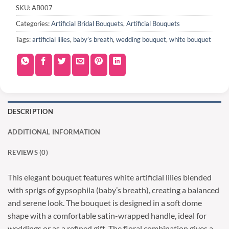
SKU:
AB007
Categories:
Artificial Bridal Bouquets
,
Artificial Bouquets
Tags:
artificial lilies
,
baby’s breath
,
wedding bouquet
,
white bouquet
DESCRIPTION
ADDITIONAL INFORMATION
REVIEWS (0)
This elegant bouquet features white artificial lilies blended
with sprigs of gypsophila (baby’s breath), creating a balanced
and serene look. The bouquet is designed in a soft dome
shape with a comfortable satin-wrapped handle, ideal for
weddings or as a refined gift. The floral combination gives a