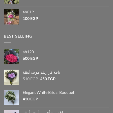
ab019
100
EGP
BEST SELLING
ab120
600
EGP
باقة كرازنتم موف أنيقة
510
EGP
450
EGP
Elegant White Bridal Bouquet
430
EGP
باقة ورد أحمر وأبيض أنيقة