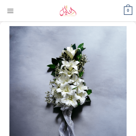
content
0