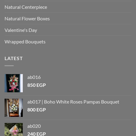
Natural Centerpiece
Natural Flower Boxes
Valentine's Day
Wrapped Bouquets
LATEST
ab016
850
EGP
ab017 | Boho White Roses Pampas Bouquet
800
EGP
ab020
240
EGP