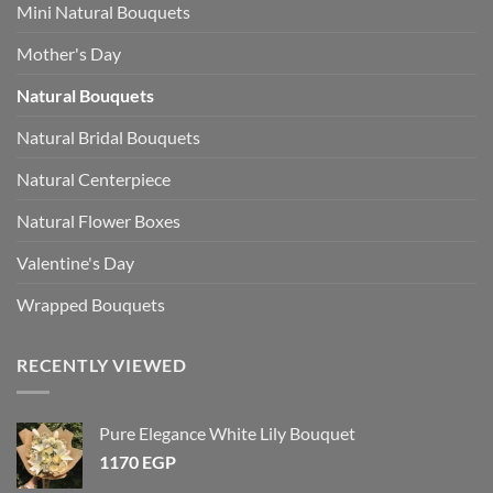
Mini Natural Bouquets
Mother's Day
Natural Bouquets
Natural Bridal Bouquets
Natural Centerpiece
Natural Flower Boxes
Valentine's Day
Wrapped Bouquets
RECENTLY VIEWED
Pure Elegance White Lily Bouquet
1170
EGP