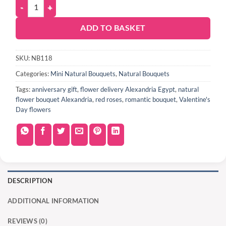
ADD TO BASKET
SKU:
NB118
Categories:
Mini Natural Bouquets
,
Natural Bouquets
Tags:
anniversary gift
,
flower delivery Alexandria Egypt
,
natural
flower bouquet Alexandria
,
red roses
,
romantic bouquet
,
Valentine's
Day flowers
DESCRIPTION
ADDITIONAL INFORMATION
REVIEWS (0)