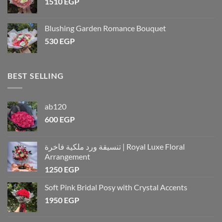
1510
EGP
Blushing Garden Romance Bouquet
530
EGP
BEST SELLING
ab120
600
EGP
تنسيقة ورد ملكية فاخرة | Royal Luxe Floral
Arrangement
1250
EGP
Soft Pink Bridal Posy with Crystal Accents
1950
EGP