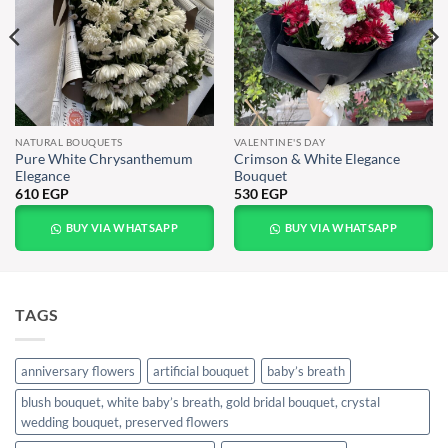
NATURAL BOUQUETS
VALENTINE'S DAY
Pure White Chrysanthemum
Crimson & White Elegance
Elegance
Bouquet
610
EGP
530
EGP
BUY VIA WHATSAPP
BUY VIA WHATSAPP
TAGS
anniversary flowers
artificial bouquet
baby’s breath
blush bouquet, white baby’s breath, gold bridal bouquet, crystal
wedding bouquet, preserved flowers