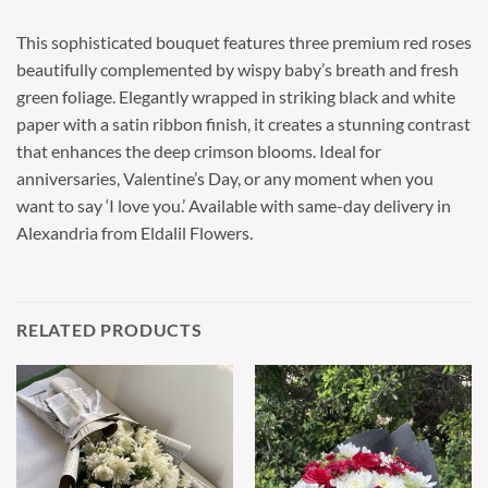
This sophisticated bouquet features three premium red roses
beautifully complemented by wispy baby’s breath and fresh
green foliage. Elegantly wrapped in striking black and white
paper with a satin ribbon finish, it creates a stunning contrast
that enhances the deep crimson blooms. Ideal for
anniversaries, Valentine’s Day, or any moment when you
want to say ‘I love you.’ Available with same-day delivery in
Alexandria from Eldalil Flowers.
RELATED PRODUCTS