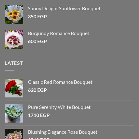
Sunny Delight Sunflower Bouquet
350
EGP
Burgundy Romance Bouquet
600
EGP
LATEST
Classic Red Romance Bouquet
620
EGP
Pure Serenity White Bouquet
1710
EGP
Blushing Elegance Rose Bouquet