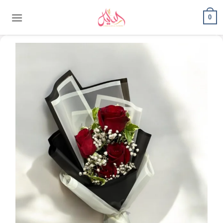
content
0