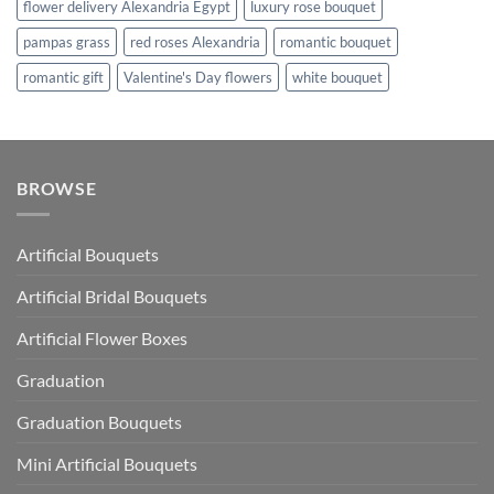
flower delivery Alexandria Egypt
luxury rose bouquet
pampas grass
red roses Alexandria
romantic bouquet
romantic gift
Valentine's Day flowers
white bouquet
BROWSE
Artificial Bouquets
Artificial Bridal Bouquets
Artificial Flower Boxes
Graduation
Graduation Bouquets
Mini Artificial Bouquets