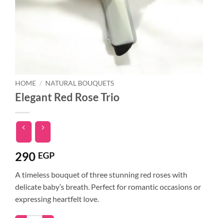
HOME
/
NATURAL BOUQUETS
Elegant Red Rose Trio
290
EGP
A timeless bouquet of three stunning red roses with
delicate baby’s breath. Perfect for romantic occasions or
expressing heartfelt love.