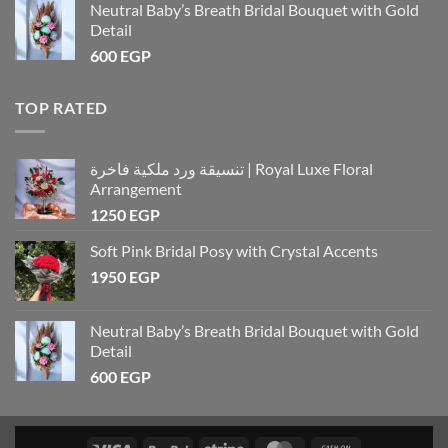
Neutral Baby’s Breath Bridal Bouquet with Gold
Detail
600
EGP
TOP RATED
تنسيقة ورد ملكية فاخرة | Royal Luxe Floral
Arrangement
1250
EGP
Soft Pink Bridal Posy with Crystal Accents
1950
EGP
Neutral Baby’s Breath Bridal Bouquet with Gold
Detail
600
EGP