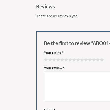
Reviews
There are no reviews yet.
Be the first to review “ABO0
Your rating
*
Your review
*
Name
*