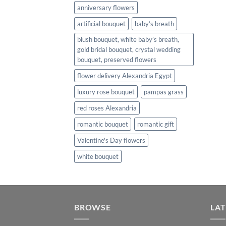
anniversary flowers
artificial bouquet
baby’s breath
blush bouquet, white baby’s breath,
gold bridal bouquet, crystal wedding
bouquet, preserved flowers
flower delivery Alexandria Egypt
luxury rose bouquet
pampas grass
red roses Alexandria
romantic bouquet
romantic gift
Valentine's Day flowers
white bouquet
BROWSE
LAT