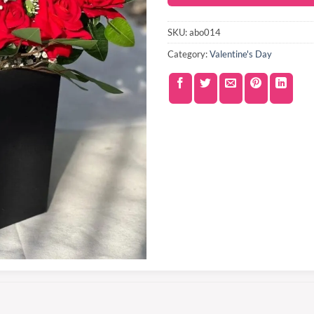
SKU:
abo014
Category:
Valentine's Day