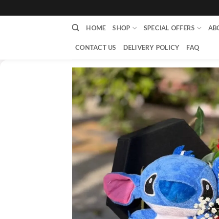
content
HOME
SHOP
SPECIAL OFFERS
AB
CONTACT US
DELIVERY POLICY
FAQ