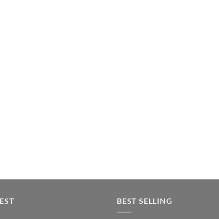
EST
BEST SELLING