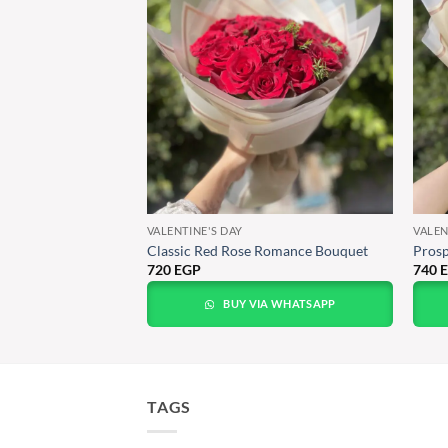
VALENTINE'S DAY
VALEN
Red Roses
Classic Red Rose Romance Bouquet
Prosp
720
EGP
740
A WHATSAPP
BUY VIA WHATSAPP
TAGS