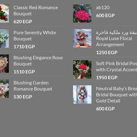
Classic Red Romance
ab120
Bouquet
600
EGP
620
EGP
تنسيقة ورد ملكية فاخ
Pure Serenity White
Royal Luxe Floral
Bouquet
Arrangement
1710
EGP
1250
EGP
Blushing Elegance Rose
Soft Pink Bridal Po
Bouquet
with Crystal Accen
1510
EGP
1950
EGP
Blushing Garden
Neutral Baby’s Bre
Romance Bouquet
Bridal Bouquet wit
530
EGP
Gold Detail
600
EGP