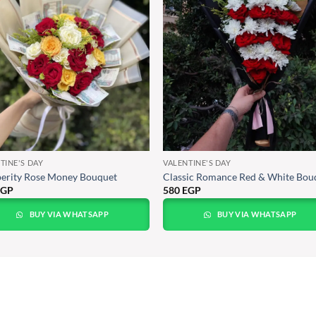
TINE'S DAY
VALENTINE'S DAY
erity Rose Money Bouquet
Classic Romance Red & White Bou
EGP
580
EGP
BUY VIA WHATSAPP
BUY VIA WHATSAPP