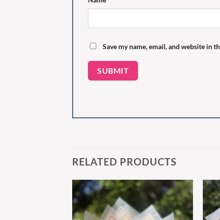
Save my name, email, and website in th
RELATED PRODUCTS