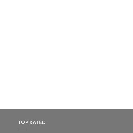
TOP RATED