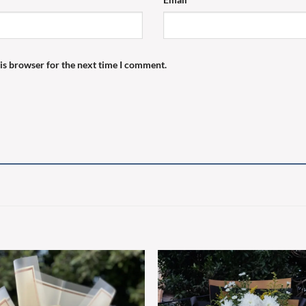
is browser for the next time I comment.