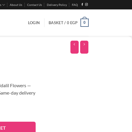
s
About Us
Contact Us
Delivery Policy
FAQ
0
LOGIN
BASKET /
0
EGP
alil Flowers —
 Same-day delivery
KET