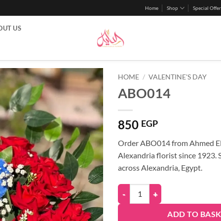
Home
Shop
Special Offer
OUT US
HOME
/
VALENTINE'S DAY
ABO014
850
EGP
Order ABO014 from Ahmed Eld
Alexandria florist since 1923.
across Alexandria, Egypt.
ADD TO BAS