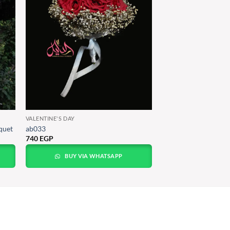
VALENTINE'S DAY
quet
ab033
740
EGP
BUY VIA WHATSAPP