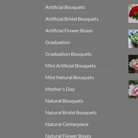
Artificial Bouquets
Artificial Bridal Bouquets
Artificial Flower Boxes
Graduation
Graduation Bouquets
Mini Artificial Bouquets
Mini Natural Bouquets
Mother's Day
Natural Bouquets
Natural Bridal Bouquets
Natural Centerpiece
Natural Flower Boxes