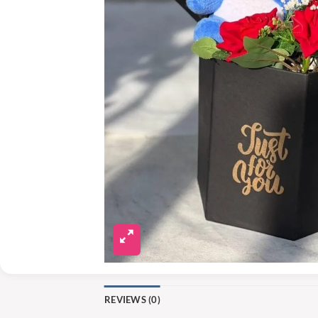
REVIEWS (0)