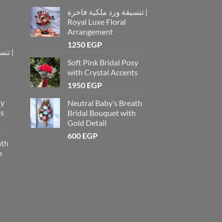
تنسيقة ورد ملكية فاخرة |
Royal Luxe Floral
Arrangement
1250
EGP
رة |
Soft Pink Bridal Posy
with Crystal Accents
1950
EGP
sy
Neutral Baby’s Breath
ts
Bridal Bouquet with
Gold Detail
600
EGP
ath
h