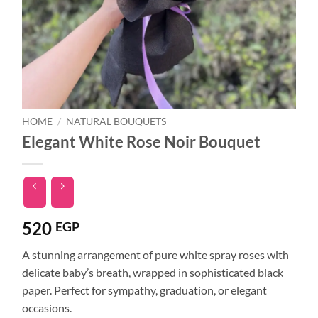
HOME
/
NATURAL BOUQUETS
Elegant White Rose Noir Bouquet
520
EGP
A stunning arrangement of pure white spray roses with
delicate baby’s breath, wrapped in sophisticated black
paper. Perfect for sympathy, graduation, or elegant
occasions.