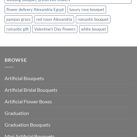
flower delivery Alexandria Egypt
luxury rose bouquet
pampas grass
red roses Alexandria
romantic bouquet
romantic gift
Valentine's Day flowers
white bouquet
BROWSE
Artificial Bouquets
Artificial Bridal Bouquets
Artificial Flower Boxes
Graduation
Graduation Bouquets
Mini Artificial Bouquets