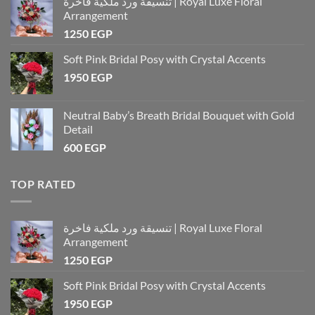
تنسيقة ورد ملكية فاخرة | Royal Luxe Floral
Arrangement
1250
EGP
Soft Pink Bridal Posy with Crystal Accents
1950
EGP
Neutral Baby’s Breath Bridal Bouquet with Gold
Detail
600
EGP
TOP RATED
تنسيقة ورد ملكية فاخرة | Royal Luxe Floral
Arrangement
1250
EGP
Soft Pink Bridal Posy with Crystal Accents
1950
EGP