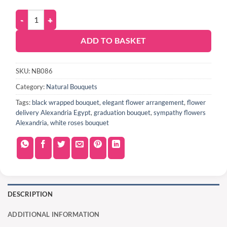
ADD TO BASKET
SKU:
NB086
Category:
Natural Bouquets
Tags:
black wrapped bouquet
,
elegant flower arrangement
,
flower
delivery Alexandria Egypt
,
graduation bouquet
,
sympathy flowers
Alexandria
,
white roses bouquet
DESCRIPTION
ADDITIONAL INFORMATION