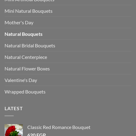
Mini Natural Bouquets
Mother's Day
Natural Bouquets
Natural Bridal Bouquets
Natural Centerpiece
Natural Flower Boxes
Valentine's Day
Wrapped Bouquets
LATEST
Classic Red Romance Bouquet
620
EGP