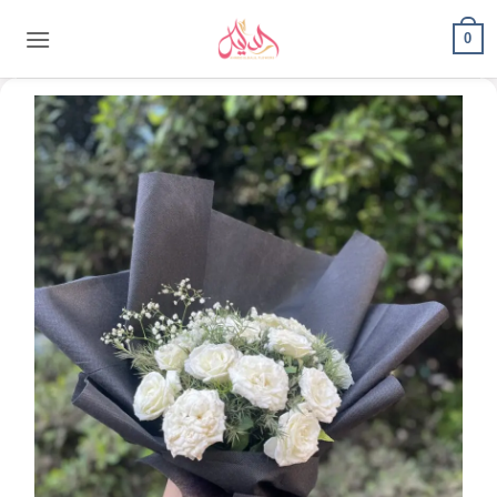
content
0