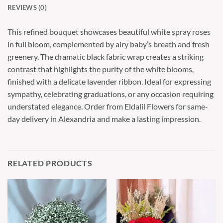
REVIEWS (0)
This refined bouquet showcases beautiful white spray roses
in full bloom, complemented by airy baby’s breath and fresh
greenery. The dramatic black fabric wrap creates a striking
contrast that highlights the purity of the white blooms,
finished with a delicate lavender ribbon. Ideal for expressing
sympathy, celebrating graduations, or any occasion requiring
understated elegance. Order from Eldalil Flowers for same-
day delivery in Alexandria and make a lasting impression.
RELATED PRODUCTS