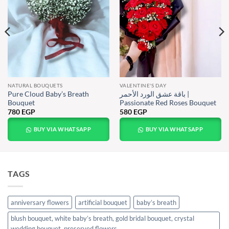
NATURAL BOUQUETS
VALENTINE'S DAY
Pure Cloud Baby’s Breath
باقة عشق الورد الأحمر |
Bouquet
Passionate Red Roses Bouquet
780
EGP
580
EGP
BUY VIA WHATSAPP
BUY VIA WHATSAPP
TAGS
anniversary flowers
artificial bouquet
baby’s breath
blush bouquet, white baby’s breath, gold bridal bouquet, crystal
wedding bouquet, preserved flowers