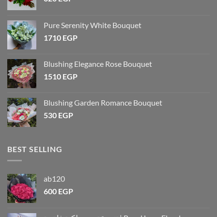
Pure Serenity White Bouquet
1710
EGP
Blushing Elegance Rose Bouquet
1510
EGP
Blushing Garden Romance Bouquet
530
EGP
BEST SELLING
ab120
600
EGP